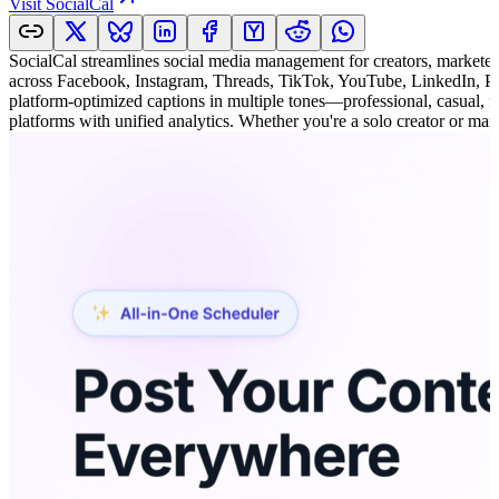
Visit
SocialCal
SocialCal streamlines social media management for creators, marketer
across Facebook, Instagram, Threads, TikTok, YouTube, LinkedIn, Pin
platform-optimized captions in multiple tones—professional, casual, 
platforms with unified analytics. Whether you're a solo creator or ma