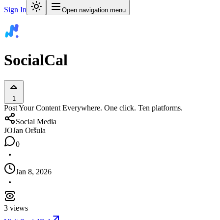
Sign In
Open navigation menu
SocialCal
1
Post Your Content Everywhere. One click. Ten platforms.
Social Media
JO
Jan Oršula
0
Jan 8, 2026
3
views