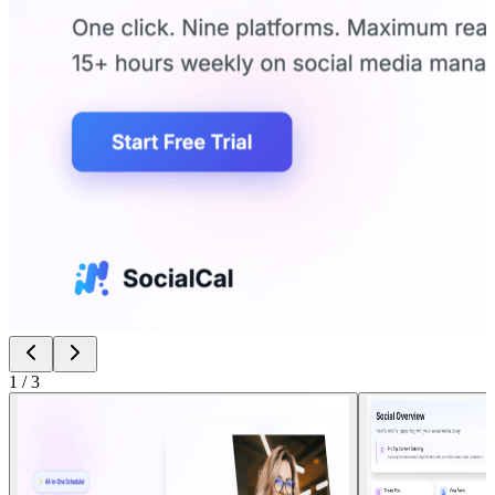
1
/
3