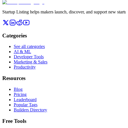
Startup Listing helps makers launch, discover, and support new startups
Categories
See all categories
AI & ML
Developer Tools
Marketing & Sales
Productivity
Resources
Blog
Pricing
Leaderboard
Popular Tags
Builders Directory
Free Tools