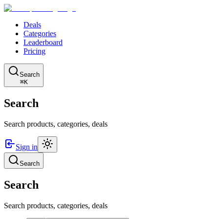
Deals
Categories
Leaderboard
Pricing
Search
⌘K
Search
Search products, categories, deals
Sign in
Search
Search
Search products, categories, deals