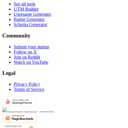
See all tools
UTM Builder
Username Generator
Badge Generator
Schema Generator
Community
Submit your startup
Follow on X
Join on Reddit
Watch on YouTube
Legal
Privacy Policy
Terms of Service