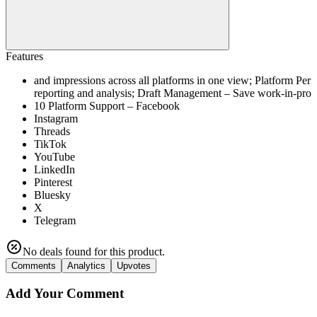
Features
and impressions across all platforms in one view; Platform Pe
reporting and analysis; Draft Management – Save work-in-progre
10 Platform Support – Facebook
Instagram
Threads
TikTok
YouTube
LinkedIn
Pinterest
Bluesky
X
Telegram
No deals found for this product.
Comments
Analytics
Upvotes
Add Your Comment