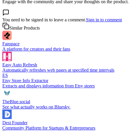
Engage with the community and share your thoughts on the product.
You need to be signed in to leave a comment.
Sign in to comment
Similar Products
Fanspace
A platform for creators and their fans
Easy Auto Refresh
Automatically refreshes web pages at specified time intervals
ES
Etsy Store Info Extractor
Extracts and displays information from Etsy stores
TheBlue.social
See what actually works on Bluesky.
Desi Founder
Community Platform for Startups & Entrepreneurs