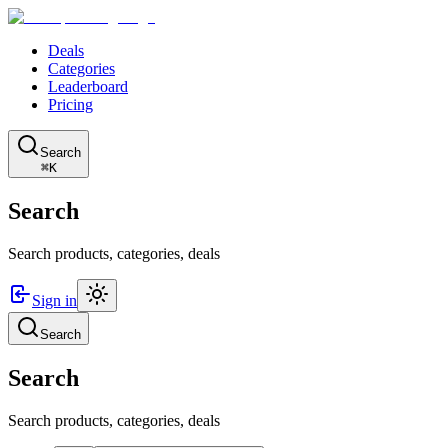
Deals
Categories
Leaderboard
Pricing
Search
⌘K
Search
Search products, categories, deals
Sign in
Search
Search
Search products, categories, deals