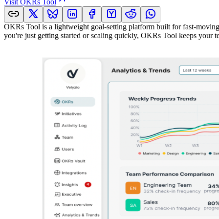
Visit
OKRs Tool
OKRs Tool is a lightweight goal-setting platform built for fast-moving 
you're just getting started or scaling quickly, OKRs Tool keeps your 