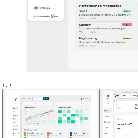
1
/
2