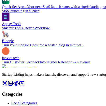
Quick Set App - Your next SaaS launch starts with a single landing p
Stop launching in silence
Appsy Tools
Smarter Tools. Better Workflow.
Bloogle
Turn your Google Docs into a hosted blog in minutes !
inov-ai.tech
Turn Customer FeedbackInto Higher Retention & Revenue
Startup Listing helps makers launch, discover, and support new startups
Categories
See all categories