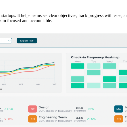
startups. It helps teams set clear objectives, track progress with ease, 
team focused and accountable.