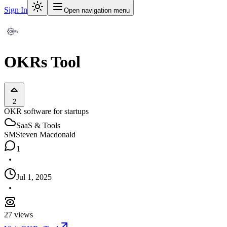
Sign In
Open navigation menu
OKRs Tool
2
OKR software for startups
SaaS & Tools
SM
Steven Macdonald
1
Jul 1, 2025
27
views