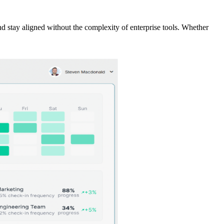
and stay aligned without the complexity of enterprise tools. Whether