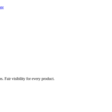
age
. Fair visibility for every product.