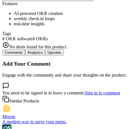
Features
AI-powered OKR creation
weekly check-in loops
real-time insights
Tags
#
OKR software
#
OKRs
No deals found for this product.
Comments
Analytics
Upvotes
Add Your Comment
Engage with the community and share your thoughts on the product.
You need to be signed in to leave a comment.
Sign in to comment
Similar Products
Menoq
A modern way to serve your menu.