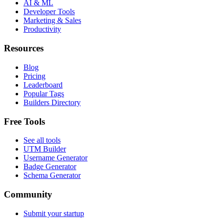
AI & ML
Developer Tools
Marketing & Sales
Productivity
Resources
Blog
Pricing
Leaderboard
Popular Tags
Builders Directory
Free Tools
See all tools
UTM Builder
Username Generator
Badge Generator
Schema Generator
Community
Submit your startup