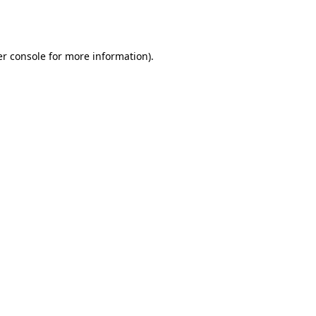
r console
for more information).