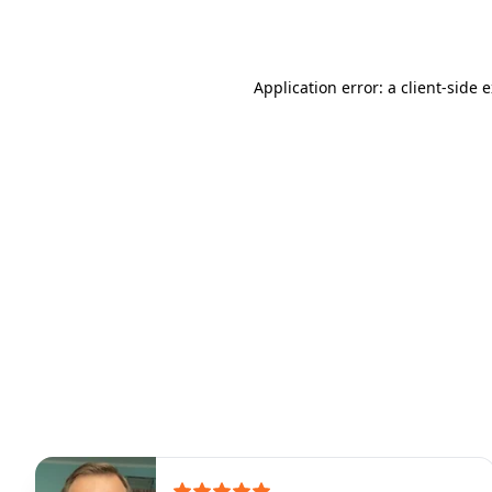
Application error: a
client
-side 