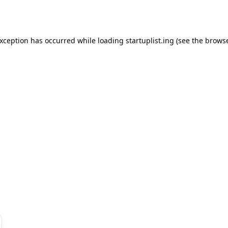
exception has occurred while loading
startuplist.ing
(see the
browse