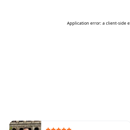
Application error: a
client
-side 