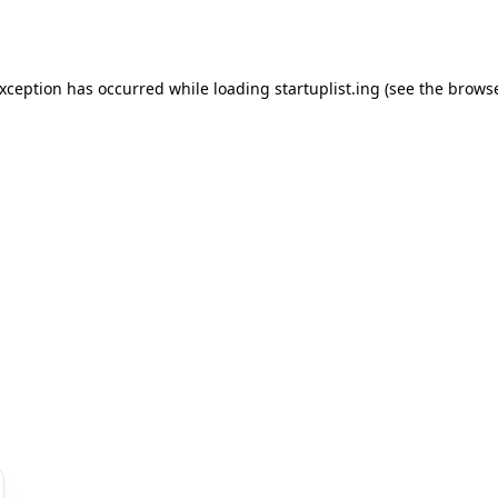
exception has occurred while loading
startuplist.ing
(see the
browse