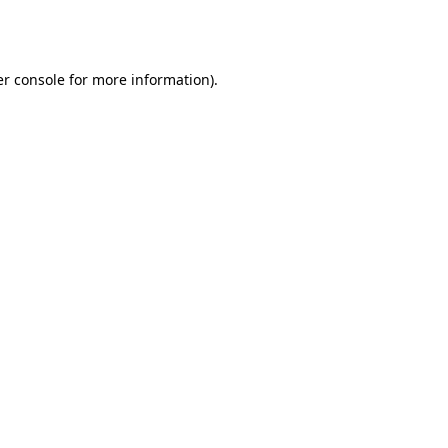
r console
for more information).