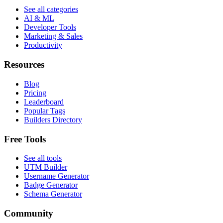
See all categories
AI & ML
Developer Tools
Marketing & Sales
Productivity
Resources
Blog
Pricing
Leaderboard
Popular Tags
Builders Directory
Free Tools
See all tools
UTM Builder
Username Generator
Badge Generator
Schema Generator
Community