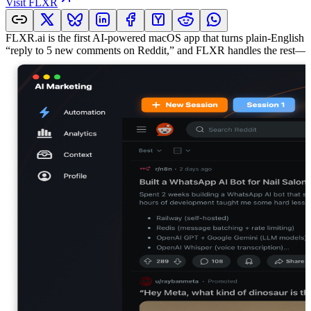
Visit
FLXR
FLXR.ai is the first AI-powered macOS app that turns plain-English 
“reply to 5 new comments on Reddit,” and FLXR handles the rest—help