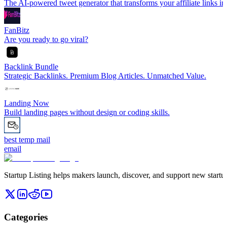
The AI-powered tweet generator that transforms your affiliate links int
FanBitz
Are you ready to go viral?
Backlink Bundle
Strategic Backlinks. Premium Blog Articles. Unmatched Value.
Landing Now
Build landing pages without design or coding skills.
best temp mail
email
Startup Listing helps makers launch, discover, and support new startups
Categories