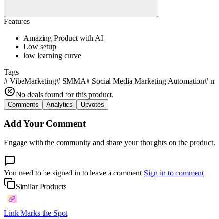
Features
Amazing Product with AI
Low setup
low learning curve
Tags
#
VibeMarketing
#
SMMA
#
Social Media Marketing Automation
#
ma
No deals found for this product.
Comments
Analytics
Upvotes
Add Your Comment
Engage with the community and share your thoughts on the product.
You need to be signed in to leave a comment.
Sign in to comment
Similar Products
Link Marks the Spot