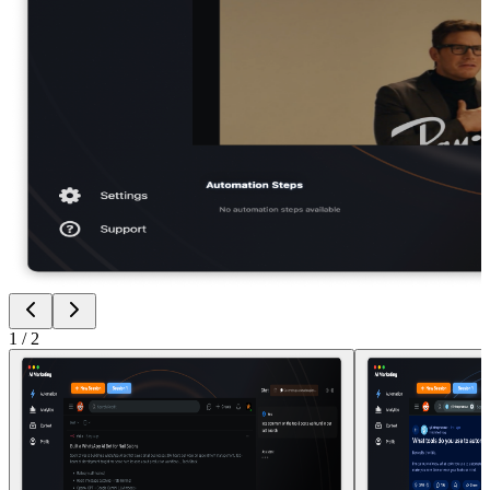
1
/
2