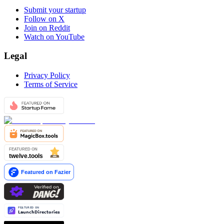
Submit your startup
Follow on X
Join on Reddit
Watch on YouTube
Legal
Privacy Policy
Terms of Service