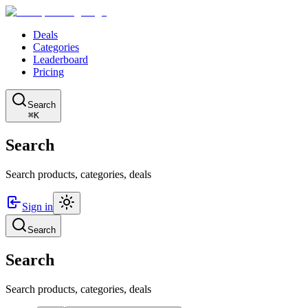
Deals
Categories
Leaderboard
Pricing
Search
⌘K
Search
Search products, categories, deals
Sign in
Search
Search
Search products, categories, deals