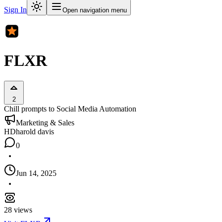
Sign In
Open navigation menu
FLXR
2
Chill prompts to Social Media Automation
Marketing & Sales
HD
harold davis
0
Jun 14, 2025
28
views