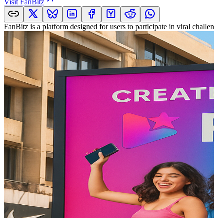
Visit
FanBitz
FanBitz is a platform designed for users to participate in viral challe