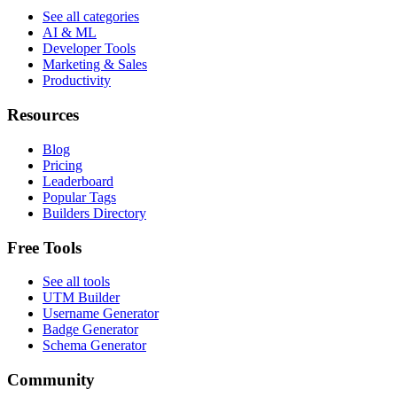
See all categories
AI & ML
Developer Tools
Marketing & Sales
Productivity
Resources
Blog
Pricing
Leaderboard
Popular Tags
Builders Directory
Free Tools
See all tools
UTM Builder
Username Generator
Badge Generator
Schema Generator
Community