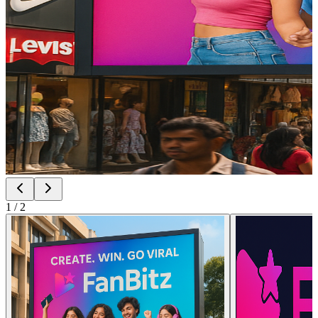
1
/
2