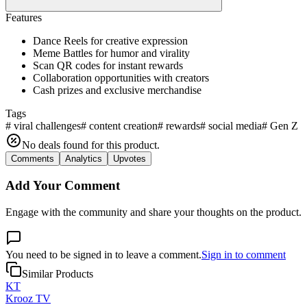
Features
Dance Reels for creative expression
Meme Battles for humor and virality
Scan QR codes for instant rewards
Collaboration opportunities with creators
Cash prizes and exclusive merchandise
Tags
#
viral challenges
#
content creation
#
rewards
#
social media
#
Gen Z
No deals found for this product.
Comments
Analytics
Upvotes
Add Your Comment
Engage with the community and share your thoughts on the product.
You need to be signed in to leave a comment.
Sign in to comment
Similar Products
KT
Krooz TV