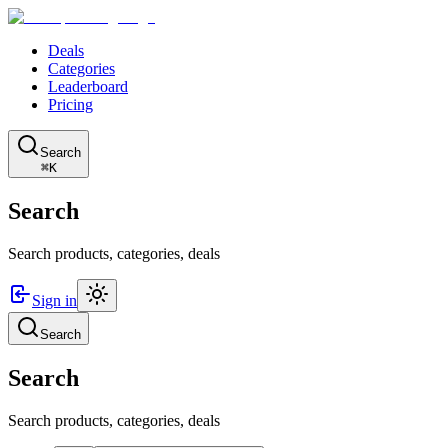
Deals
Categories
Leaderboard
Pricing
Search
⌘K
Search
Search products, categories, deals
Sign in
Search
Search
Search products, categories, deals