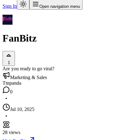
Sign In
Open navigation menu
FanBitz
1
Are you ready to go viral?
Marketing & Sales
T
tnpanda
0
Jul 10, 2025
28
views