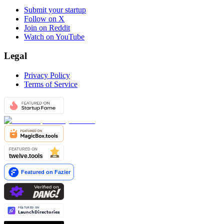
Submit your startup
Follow on X
Join on Reddit
Watch on YouTube
Legal
Privacy Policy
Terms of Service