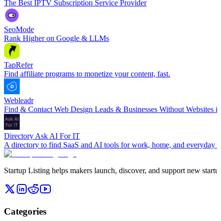
The Best IPTV Subscription Service Provider
SeoMode
Rank Higher on Google & LLMs
TapRefer
Find affiliate programs to monetize your content, fast.
Webleadr
Find & Contact Web Design Leads & Businesses Without Websites in
Directory Ask AI For IT
A directory to find SaaS and AI tools for work, home, and everyday li
Startup Listing helps makers launch, discover, and support new startups
Categories