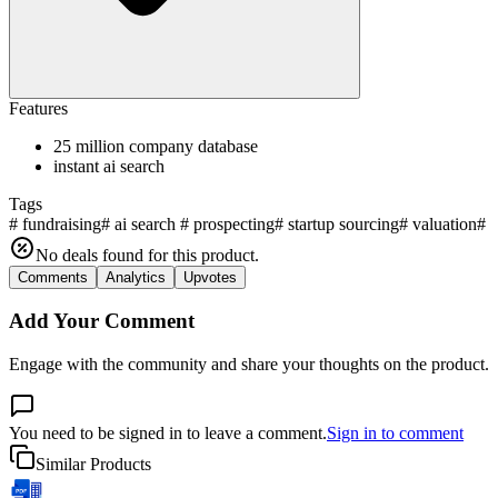
Features
25 million company database
instant ai search
Tags
#
fundraising
#
ai search
#
prospecting
#
startup sourcing
#
valuation
#
a
No deals found for this product.
Comments
Analytics
Upvotes
Add Your Comment
Engage with the community and share your thoughts on the product.
You need to be signed in to leave a comment.
Sign in to comment
Similar Products