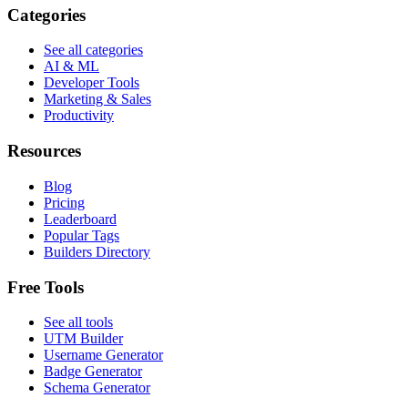
Categories
See all categories
AI & ML
Developer Tools
Marketing & Sales
Productivity
Resources
Blog
Pricing
Leaderboard
Popular Tags
Builders Directory
Free Tools
See all tools
UTM Builder
Username Generator
Badge Generator
Schema Generator