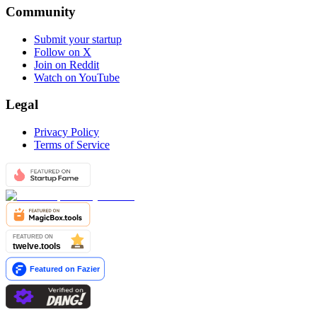
Community
Submit your startup
Follow on X
Join on Reddit
Watch on YouTube
Legal
Privacy Policy
Terms of Service