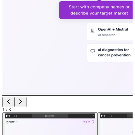
1
/
3