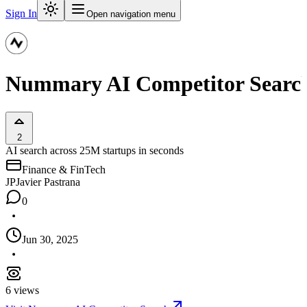
Sign In
Open navigation menu
Nummary AI Competitor Searc
2
AI search across 25M startups in seconds
Finance & FinTech
JP
Javier Pastrana
0
Jun 30, 2025
6
views