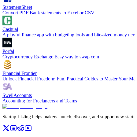
StatementSheet
Convert PDF Bank statements to Excel or CSV
Cashual
A playful finance app with budgeting tools and bite-sized money new
Porfal
Cryptocurrency Exchange Easy way to swap coin
Financial Frontier
Unlock Financial Freedom: Fun, Practical Guides to Master Your Mo
SwellAccounts
Accounting for Freelancers and Teams
Startup Listing helps makers launch, discover, and support new startups