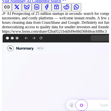
Visit
Nummary AI Competitor Search
🎉 AI Prospecting of 25 million startups in seconds: search for competi
taxonomies, and costly platforms — welcome instant results. A few yea
hours cleaning data from Crunchbase and Google. Definitely not fun! 🚀 
democratizing access to quality data for smaller investors and found
https://www.loom.com/share/f2ba0521b4df49e68d3684feac6f8bc3