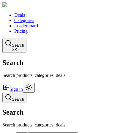
Deals
Categories
Leaderboard
Pricing
Search
⌘K
Search
Search products, categories, deals
Sign in
Search
Search
Search products, categories, deals