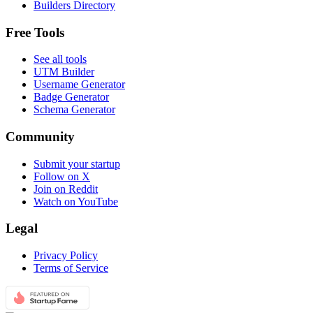
Builders Directory
Free Tools
See all tools
UTM Builder
Username Generator
Badge Generator
Schema Generator
Community
Submit your startup
Follow on X
Join on Reddit
Watch on YouTube
Legal
Privacy Policy
Terms of Service