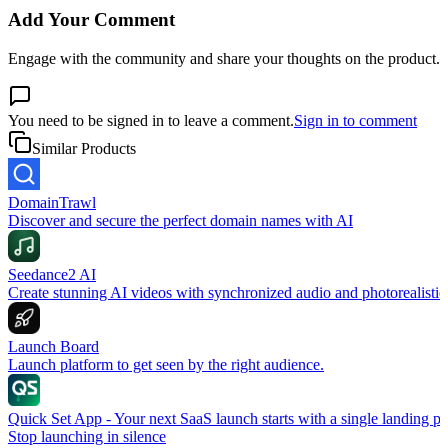
Add Your Comment
Engage with the community and share your thoughts on the product.
You need to be signed in to leave a comment.
Sign in to comment
Similar Products
DomainTrawl
Discover and secure the perfect domain names with AI
Seedance2 AI
Create stunning AI videos with synchronized audio and photorealistic
Launch Board
Launch platform to get seen by the right audience.
Quick Set App - Your next SaaS launch starts with a single landing p
Stop launching in silence