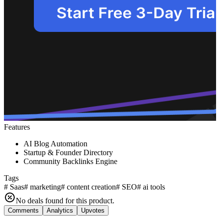
Features
AI Blog Automation
Startup & Founder Directory
Community Backlinks Engine
Tags
#
Saas
#
marketing
#
content creation
#
SEO
#
ai tools
No deals found for this product.
Comments
Analytics
Upvotes