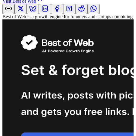
Visit
Best of Web
Best of Web is a growth engine for founders and startups combining a 