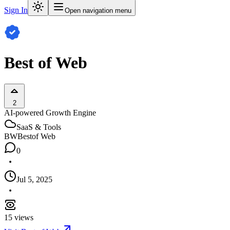
Sign In
Open navigation menu
Best of Web
2
AI-powered Growth Engine
SaaS & Tools
BW
Bestof Web
0
Jul 5, 2025
15
views