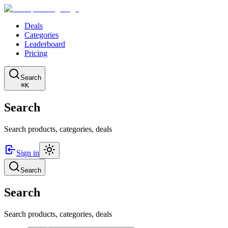
Deals
Categories
Leaderboard
Pricing
Search
⌘K
Search
Search products, categories, deals
Sign in
Search
Search
Search products, categories, deals