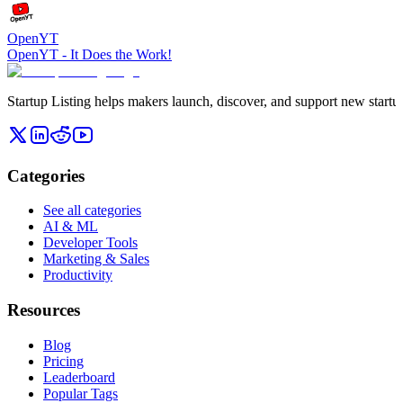
OpenYT
OpenYT - It Does the Work!
Startup Listing helps makers launch, discover, and support new startups
Categories
See all categories
AI & ML
Developer Tools
Marketing & Sales
Productivity
Resources
Blog
Pricing
Leaderboard
Popular Tags