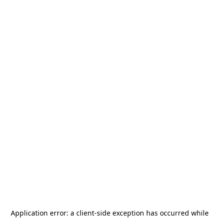
Application error: a
client
-side exception has occurred while