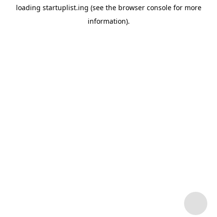
loading
startuplist.ing
(see the
browser console
for more
information).