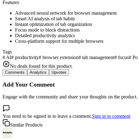
Features
Advanced neural network for browser management
Smart AI analysis of tab habits
Instant optimization of tab organization
Focus mode to block distractions
Detailed productivity analytics
Cross-platform support for multiple browsers
Tags
#
AI
#
productivity
#
browser extension
#
tab management
#
focus
#
Po
No deals found for this product.
Comments
Analytics
Upvotes
Add Your Comment
Engage with the community and share your thoughts on the product.
You need to be signed in to leave a comment.
Sign in to comment
Similar Products