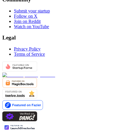
Submit your startup
Follow on X
Join on Reddit
Watch on YouTube
Legal
Privacy Policy
Terms of Service