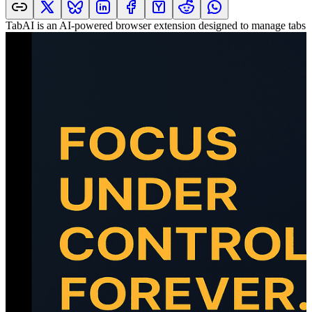
TabAI is an AI-powered browser extension designed to manage tabs an