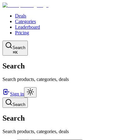
Deals
Categories
Leaderboard
Pricing
Search
⌘K
Search
Search products, categories, deals
Sign in
Search
Search
Search products, categories, deals