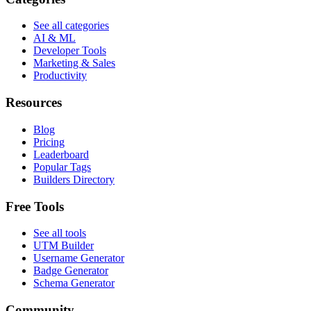
See all categories
AI & ML
Developer Tools
Marketing & Sales
Productivity
Resources
Blog
Pricing
Leaderboard
Popular Tags
Builders Directory
Free Tools
See all tools
UTM Builder
Username Generator
Badge Generator
Schema Generator
Community