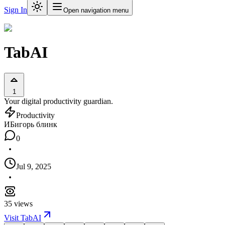
Sign In
Open navigation menu
TabAI
1
Your digital productivity guardian.
Productivity
ИБ
игорь блинк
0
Jul 9, 2025
35
views
Visit
TabAI