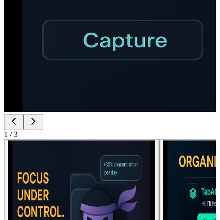
1
/
3