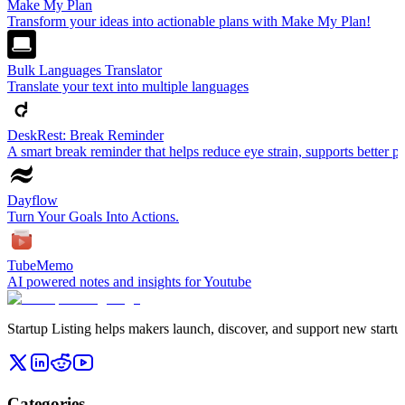
Make My Plan
Transform your ideas into actionable plans with Make My Plan!
Bulk Languages Translator
Translate your text into multiple languages
DeskRest: Break Reminder
A smart break reminder that helps reduce eye strain, supports better p
Dayflow
Turn Your Goals Into Actions.
TubeMemo
AI powered notes and insights for Youtube
Startup Listing helps makers launch, discover, and support new startups
Categories