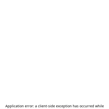
Application error: a
client
-side exception has occurred while