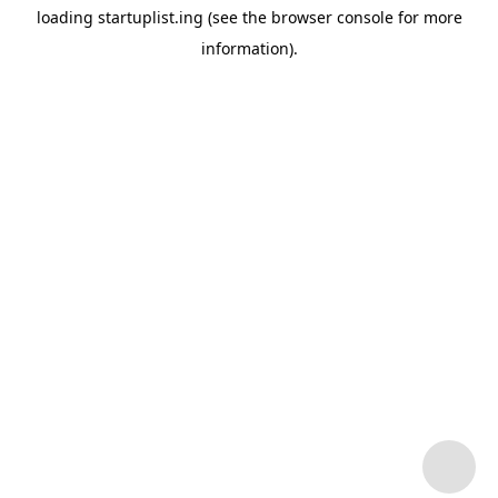
loading
startuplist.ing
(see the
browser console
for more
information).