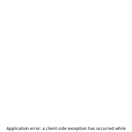
Application error: a
client
-side exception has occurred while