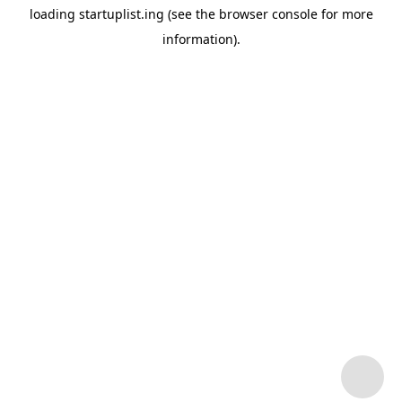
loading
startuplist.ing
(see the
browser console
for more
information).