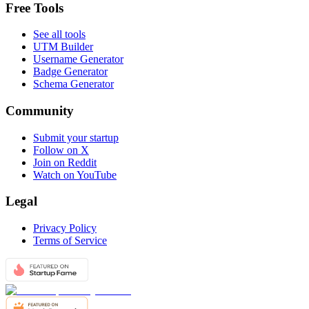
Free Tools
See all tools
UTM Builder
Username Generator
Badge Generator
Schema Generator
Community
Submit your startup
Follow on X
Join on Reddit
Watch on YouTube
Legal
Privacy Policy
Terms of Service