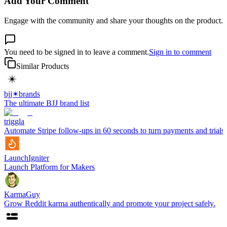
Add Your Comment
Engage with the community and share your thoughts on the product.
You need to be signed in to leave a comment.
Sign in to comment
Similar Products
bjj✴︎brands
The ultimate BJJ brand list
triggla
Automate Stripe follow-ups in 60 seconds to turn payments and trials 
LaunchIgniter
Launch Platform for Makers
KarmaGuy
Grow Reddit karma authentically and promote your project safely.