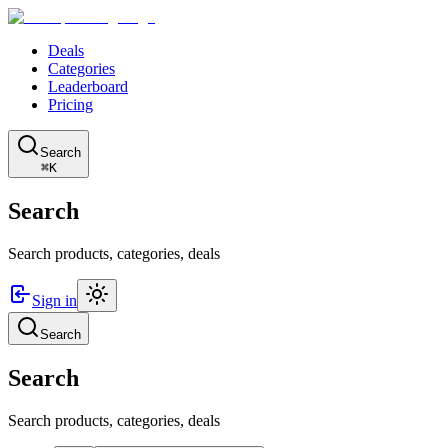
Deals
Categories
Leaderboard
Pricing
Search
⌘K
Search
Search products, categories, deals
Sign in
Search
Search
Search products, categories, deals