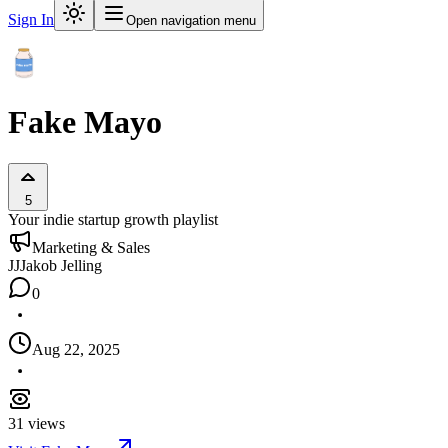
Sign In
Open navigation menu
Fake Mayo
5
Your indie startup growth playlist
Marketing & Sales
JJ
Jakob Jelling
0
Aug 22, 2025
31
views