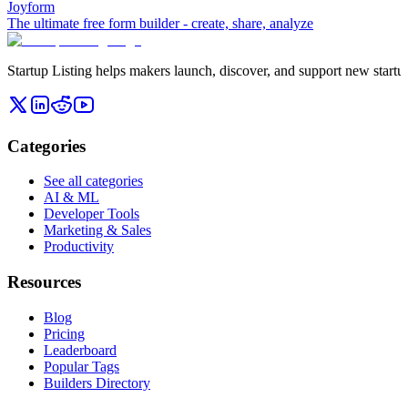
Joyform
The ultimate free form builder - create, share, analyze
Startup Listing helps makers launch, discover, and support new startups
Categories
See all categories
AI & ML
Developer Tools
Marketing & Sales
Productivity
Resources
Blog
Pricing
Leaderboard
Popular Tags
Builders Directory