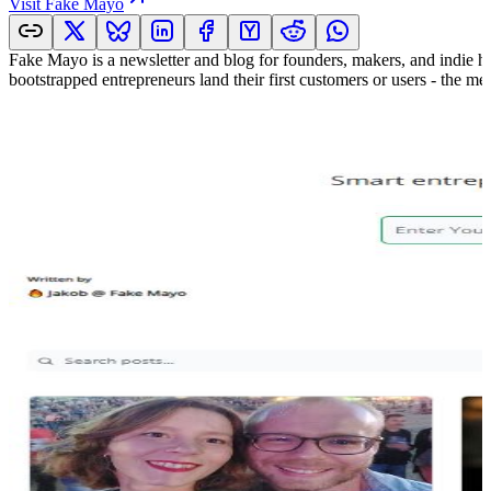
Visit
Fake Mayo
Fake Mayo is a newsletter and blog for founders, makers, and indie h
bootstrapped entrepreneurs land their first customers or users - the m