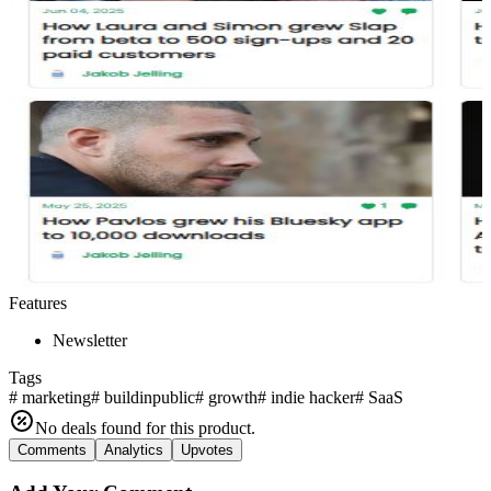
Features
Newsletter
Tags
#
marketing
#
buildinpublic
#
growth
#
indie hacker
#
SaaS
No deals found for this product.
Comments
Analytics
Upvotes