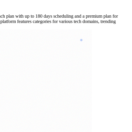
aunch plan with up to 180 days scheduling and a premium plan for
 platform features categories for various tech domains, trending