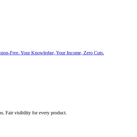
sion-Free. Your Knowledge, Your Income, Zero Cuts.
. Fair visibility for every product.