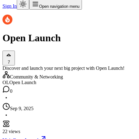
Sign In
Open navigation menu
Open Launch
7
Discover and launch your next big project with Open Launch!
Community & Networking
OL
Open Launch
0
Sep 9, 2025
22
views