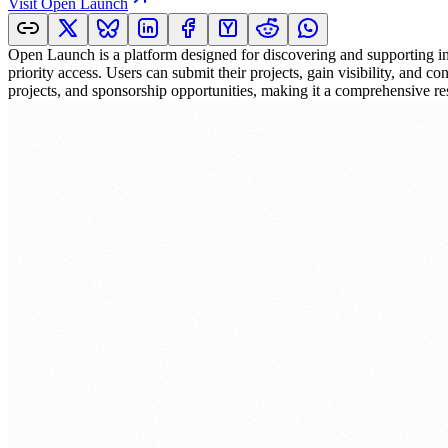
Visit
Open Launch
Open Launch is a platform designed for discovering and supporting inn
priority access. Users can submit their projects, gain visibility, and 
projects, and sponsorship opportunities, making it a comprehensive re