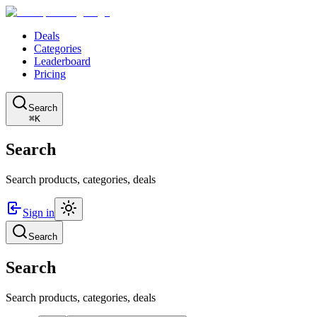
Deals
Categories
Leaderboard
Pricing
Search
⌘K
Search
Search products, categories, deals
Sign in
Search
Search
Search products, categories, deals