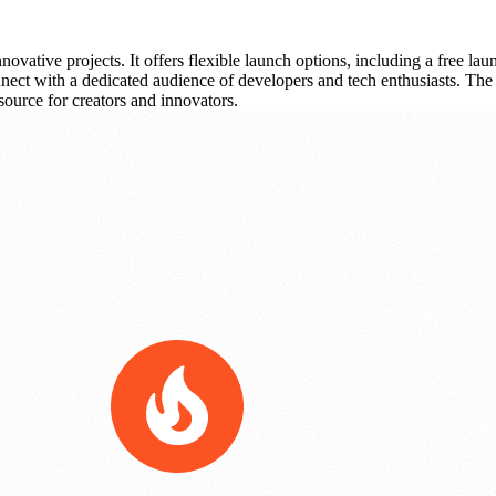
ovative projects. It offers flexible launch options, including a free l
connect with a dedicated audience of developers and tech enthusiasts. The
source for creators and innovators.