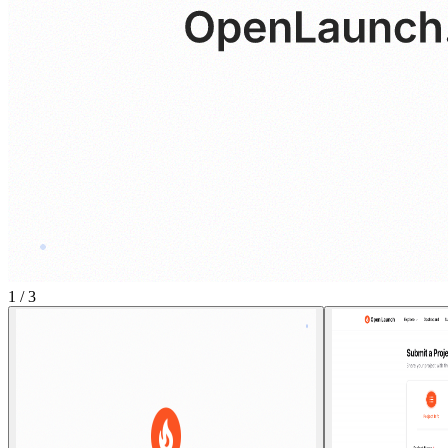
1
/
3