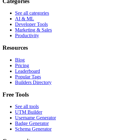
Categories
See all categories
AI & ML
Developer Tools
Marketing & Sales
Productivity
Resources
Blog
Pricing
Leaderboard
Popular Tags
Builders Directory
Free Tools
See all tools
UTM Builder
Username Generator
Badge Generator
Schema Generator