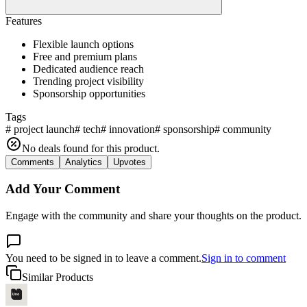
Features
Flexible launch options
Free and premium plans
Dedicated audience reach
Trending project visibility
Sponsorship opportunities
Tags
#
project launch
#
tech
#
innovation
#
sponsorship
#
community
No deals found for this product.
Comments
Analytics
Upvotes
Add Your Comment
Engage with the community and share your thoughts on the product.
You need to be signed in to leave a comment.
Sign in to comment
Similar Products