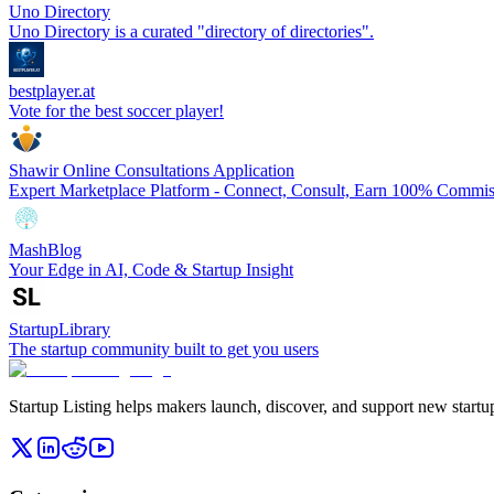
Uno Directory
Uno Directory is a curated "directory of directories".
bestplayer.at
Vote for the best soccer player!
Shawir Online Consultations Application
Expert Marketplace Platform - Connect, Consult, Earn 100% Commis
MashBlog
Your Edge in AI, Code & Startup Insight
StartupLibrary
The startup community built to get you users
Startup Listing helps makers launch, discover, and support new startups