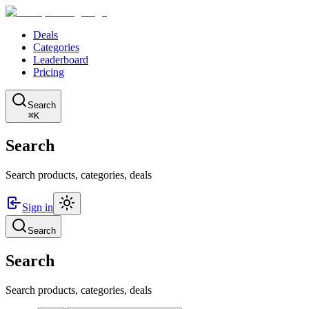
Deals
Categories
Leaderboard
Pricing
Search
⌘K
Search
Search products, categories, deals
Sign in
Search
Search
Search products, categories, deals