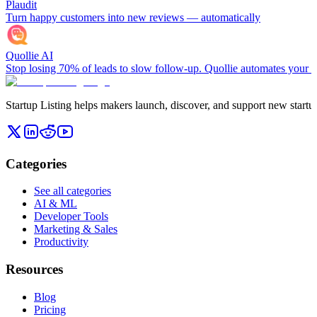
Plaudit
Turn happy customers into new reviews — automatically
Quollie AI
Stop losing 70% of leads to slow follow-up. Quollie automates your en
Startup Listing helps makers launch, discover, and support new startups
Categories
See all categories
AI & ML
Developer Tools
Marketing & Sales
Productivity
Resources
Blog
Pricing