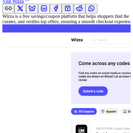
Visit
Wizza
Wizza is a free savings/coupon platform that helps shoppers find the 
curates, and verifies top offers, ensuring a smooth checkout experie