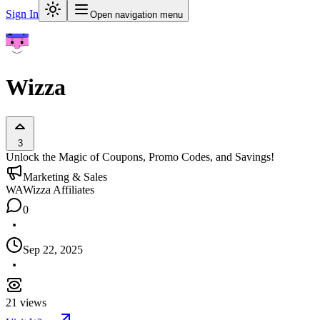
Sign In
Open navigation menu
Wizza
3
Unlock the Magic of Coupons, Promo Codes, and Savings!
Marketing & Sales
WA
Wizza Affiliates
0
Sep 22, 2025
21
views