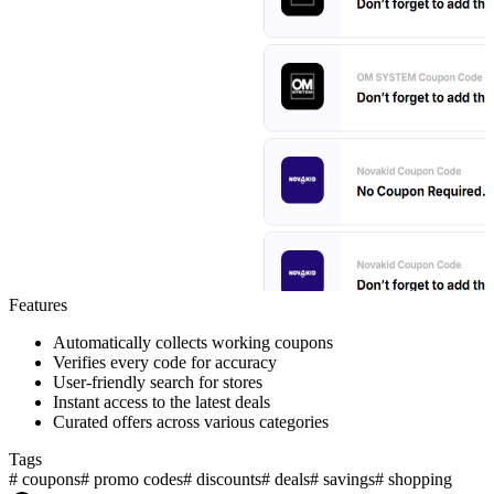
Features
Automatically collects working coupons
Verifies every code for accuracy
User-friendly search for stores
Instant access to the latest deals
Curated offers across various categories
Tags
#
coupons
#
promo codes
#
discounts
#
deals
#
savings
#
shopping