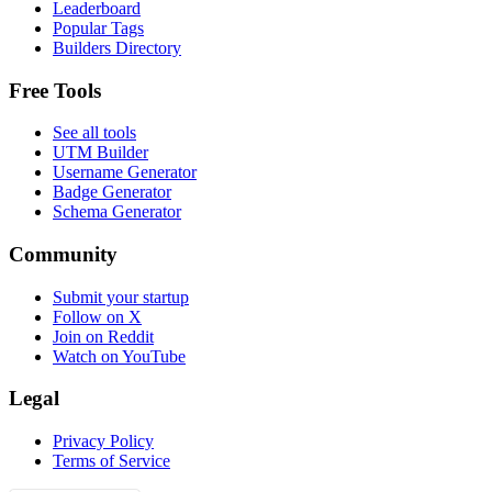
Leaderboard
Popular Tags
Builders Directory
Free Tools
See all tools
UTM Builder
Username Generator
Badge Generator
Schema Generator
Community
Submit your startup
Follow on X
Join on Reddit
Watch on YouTube
Legal
Privacy Policy
Terms of Service