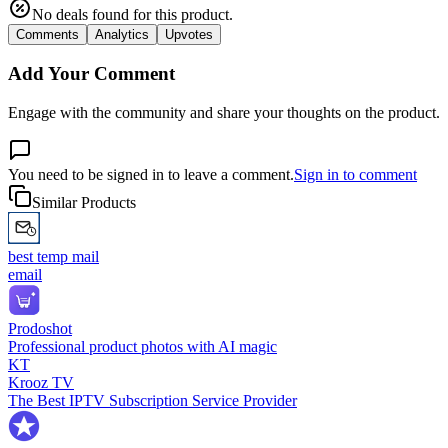
No deals found for this product.
Comments
Analytics
Upvotes
Add Your Comment
Engage with the community and share your thoughts on the product.
You need to be signed in to leave a comment.
Sign in to comment
Similar Products
best temp mail
email
Prodoshot
Professional product photos with AI magic
KT
Krooz TV
The Best IPTV Subscription Service Provider