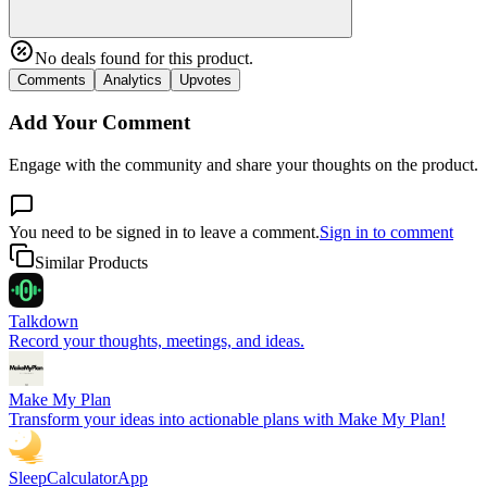
No deals found for this product.
Comments
Analytics
Upvotes
Add Your Comment
Engage with the community and share your thoughts on the product.
You need to be signed in to leave a comment.
Sign in to comment
Similar Products
Talkdown
Record your thoughts, meetings, and ideas.
Make My Plan
Transform your ideas into actionable plans with Make My Plan!
SleepCalculatorApp