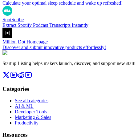
Calculate your optimal sleep schedule and wake up refreshed!
SpotScribe
Extract Spotify Podcast Transcripts Instantly
Million Dot Homepage
Discover and submit innovative products effortlessly!
Startup Listing helps makers launch, discover, and support new startups
Categories
See all categories
AI & ML
Developer Tools
Marketing & Sales
Productivity
Resources