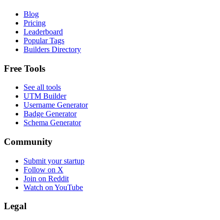
Blog
Pricing
Leaderboard
Popular Tags
Builders Directory
Free Tools
See all tools
UTM Builder
Username Generator
Badge Generator
Schema Generator
Community
Submit your startup
Follow on X
Join on Reddit
Watch on YouTube
Legal