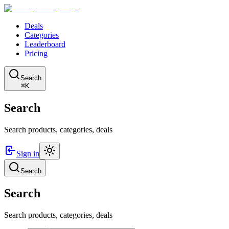
Deals
Categories
Leaderboard
Pricing
Search
⌘K
Search
Search products, categories, deals
Sign in
Search
Search
Search products, categories, deals