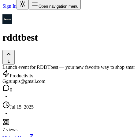
Sign In
Open navigation menu
rddtbest
1
Launch event for RDDTbest — your new favorite way to shop smart. No
Productivity
G
gruupis@gmail.com
0
Jul 15, 2025
7
views