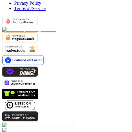
Privacy Policy
Terms of Service