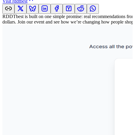
Visit
rddtbest
RDDTbest is built on one simple promise: real recommendations from r
dollars. Join our event and see how we’re changing how people shop 