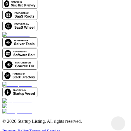
©
2026
Startup Listing. All rights reserved.