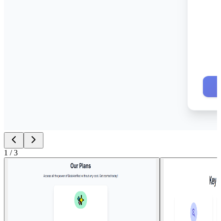
1
/
3