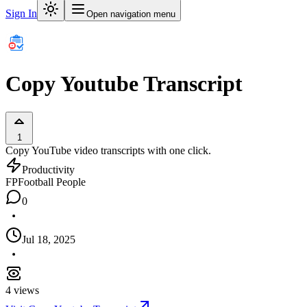
Sign In
Open navigation menu
Copy Youtube Transcript
1
Copy YouTube video transcripts with one click.
Productivity
FP
Football People
0
Jul 18, 2025
4
views