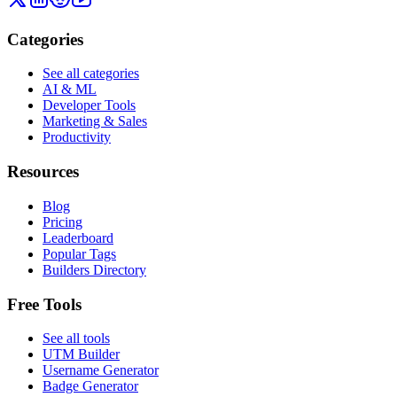
Categories
See all categories
AI & ML
Developer Tools
Marketing & Sales
Productivity
Resources
Blog
Pricing
Leaderboard
Popular Tags
Builders Directory
Free Tools
See all tools
UTM Builder
Username Generator
Badge Generator