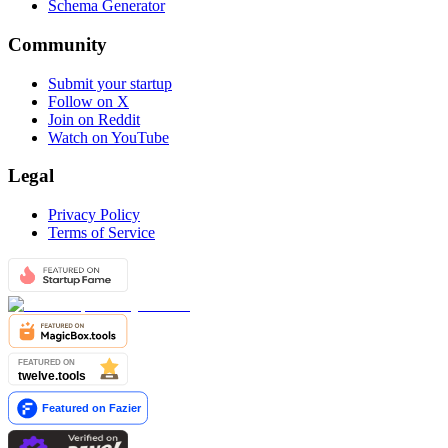
Schema Generator
Community
Submit your startup
Follow on X
Join on Reddit
Watch on YouTube
Legal
Privacy Policy
Terms of Service