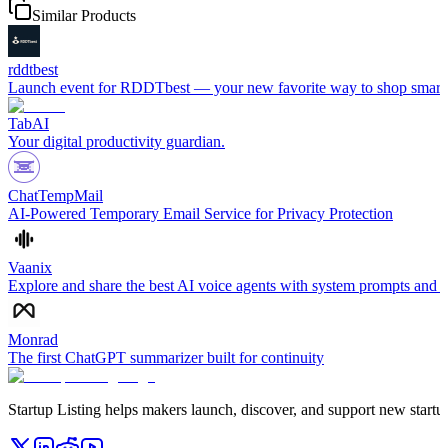
Similar Products
rddtbest
Launch event for RDDTbest — your new favorite way to shop smart. No
TabAI
Your digital productivity guardian.
ChatTempMail
AI-Powered Temporary Email Service for Privacy Protection
Vaanix
Explore and share the best AI voice agents with system prompts and se
Monrad
The first ChatGPT summarizer built for continuity
Startup Listing helps makers launch, discover, and support new startups