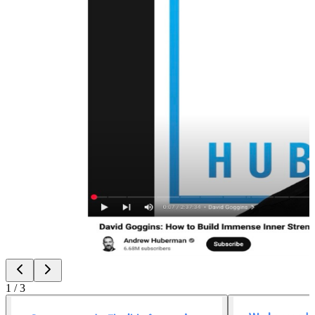
1
/
3