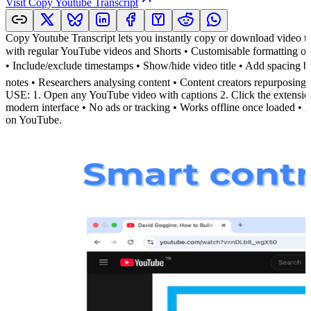
Visit
Copy Youtube Transcript
Copy Youtube Transcript lets you instantly copy or download video t
with regular YouTube videos and Shorts • Customisable formattin
• Include/exclude timestamps • Show/hide video title • Add spacing
notes • Researchers analysing content • Content creators repurposin
USE: 1. Open any YouTube video with captions 2. Click the exten
modern interface • No ads or tracking • Works offline once loaded • R
on YouTube.