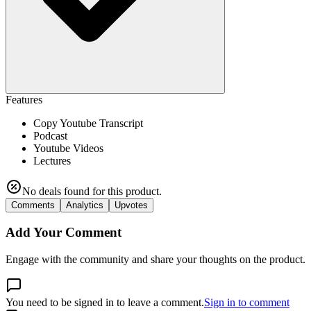
Features
Copy Youtube Transcript
Podcast
Youtube Videos
Lectures
No deals found for this product.
Comments
Analytics
Upvotes
Add Your Comment
Engage with the community and share your thoughts on the product.
You need to be signed in to leave a comment.
Sign in to comment