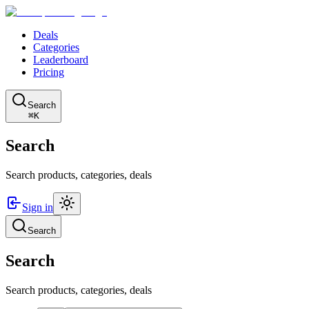
Deals
Categories
Leaderboard
Pricing
Search
⌘K
Search
Search products, categories, deals
Sign in
Search
Search
Search products, categories, deals