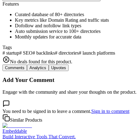
Features
Curated database of 80+ directories
Key metrics like Domain Rating and traffic stats
Dofollow and nofollow link types
Auto submission service to 100+ directories
Monthly updates for accurate data
Tags
#
startup
#
SEO
#
backlinks
#
directories
#
launch platforms
No deals found for this product.
Comments
Analytics
Upvotes
Add Your Comment
Engage with the community and share your thoughts on the product.
You need to be signed in to leave a comment.
Sign in to comment
Similar Products
Embeddable
Build Interactive Tools That Convert.