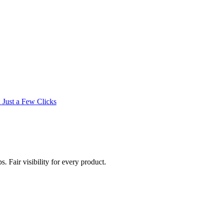
 Just a Few Clicks
. Fair visibility for every product.