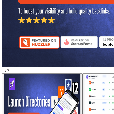
1
/
2