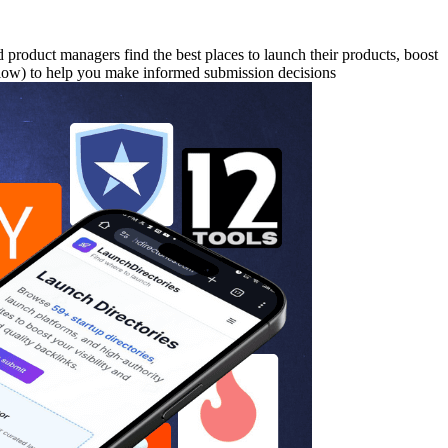
nd product managers find the best places to launch their products, boost
ollow) to help you make informed submission decisions