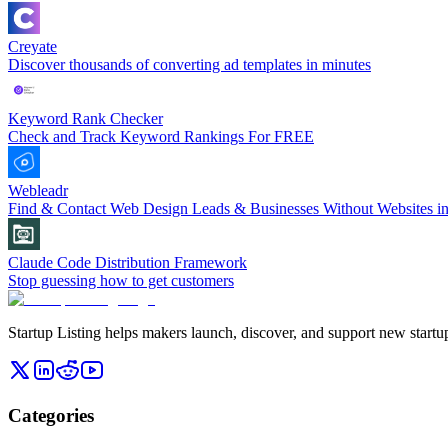
Creyate
Discover thousands of converting ad templates in minutes
Keyword Rank Checker
Check and Track Keyword Rankings For FREE
Webleadr
Find & Contact Web Design Leads & Businesses Without Websites in
Claude Code Distribution Framework
Stop guessing how to get customers
Startup Listing helps makers launch, discover, and support new startups
Categories