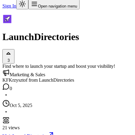
Sign In
Open navigation menu
LaunchDirectories
3
Find where to launch your startup and boost your visibility!
Marketing & Sales
KF
Krzysztof from LaunchDirectories
0
Oct 5, 2025
21
views