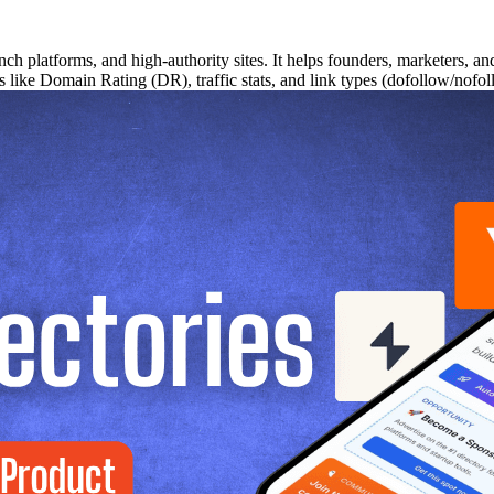
nch platforms, and high-authority sites. It helps founders, marketers, a
cs like Domain Rating (DR), traffic stats, and link types (dofollow/nof