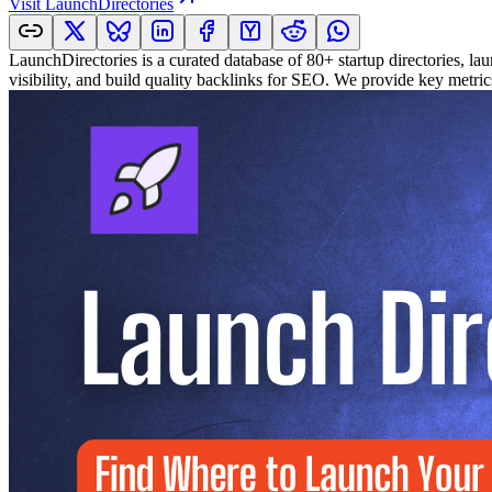
Visit
LaunchDirectories
LaunchDirectories is a curated database of 80+ startup directories, lau
visibility, and build quality backlinks for SEO. We provide key metri