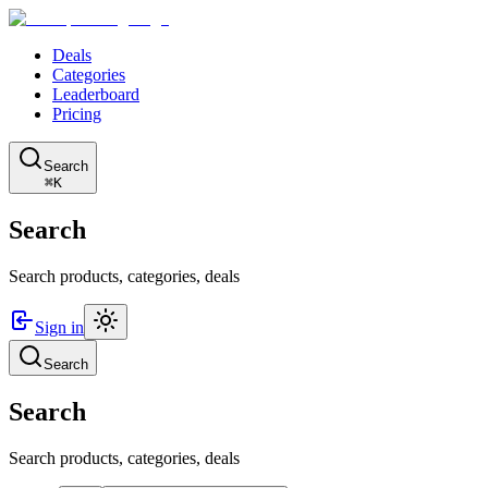
Deals
Categories
Leaderboard
Pricing
Search
⌘K
Search
Search products, categories, deals
Sign in
Search
Search
Search products, categories, deals