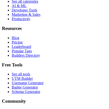
See all categories
AI & ML
Developer Tools
Marketing & Sales
Productivity
Resources
Blog
Pricing
Leaderboard
Popular Tags
Builders Directory
Free Tools
See all tools
UTM Builder
Username Generator
Badge Generator
Schema Generator
Community