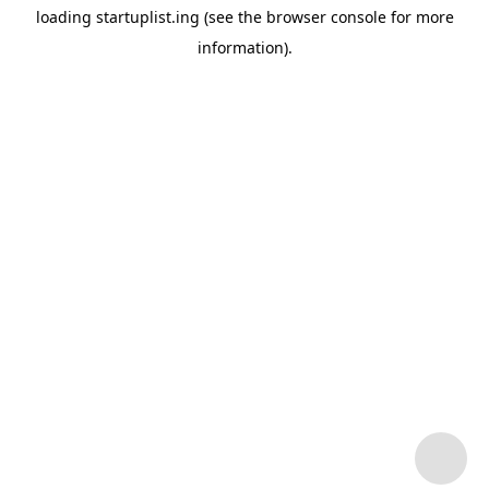
loading
startuplist.ing
(see the
browser console
for more
information).