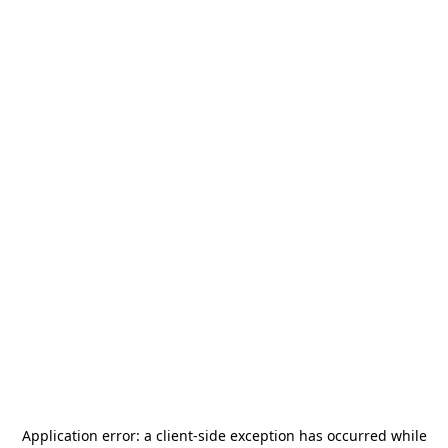
Application error: a
client
-side exception has occurred while