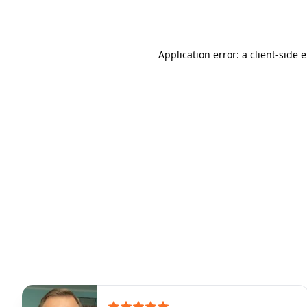
Application error: a
client
-side 