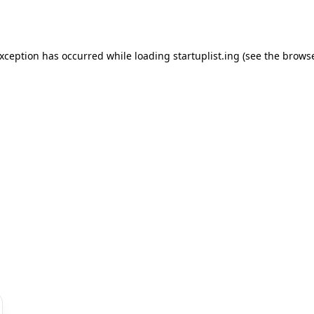
exception has occurred while loading
startuplist.ing
(see the
browse