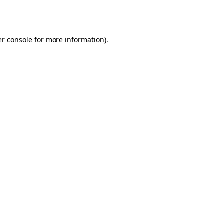
r console
for more information).