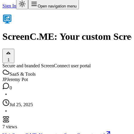
Sign In
Open navigation menu
ScreenC.ME: Your custom Scre
1
Secure and branded ScreenConnect user portal
SaaS & Tools
JP
Jeremy Pot
0
Jul 25, 2025
7
views