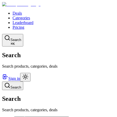
Deals
Categories
Leaderboard
Pricing
Search
⌘K
Search
Search products, categories, deals
Sign in
Search
Search
Search products, categories, deals