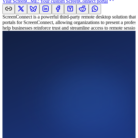
Visit
ScreenC.ME: Your custom ScreenConnect portal
ScreenConnect is a powerful third-party remote desktop solution that 
portals for ScreenConnect, allowing organizations to present a professi
help businesses reinforce trust and streamline access to remote session