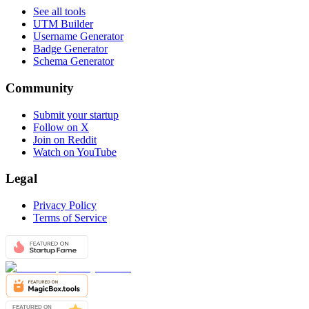
See all tools
UTM Builder
Username Generator
Badge Generator
Schema Generator
Community
Submit your startup
Follow on X
Join on Reddit
Watch on YouTube
Legal
Privacy Policy
Terms of Service