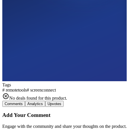
Tags
#
remotetools
#
screenconnect
No deals found for this product.
Comments
Analytics
Upvotes
Add Your Comment
Engage with the community and share your thoughts on the product.