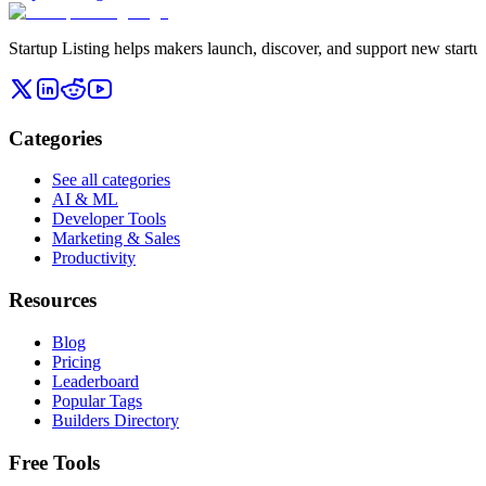
Startup Listing helps makers launch, discover, and support new startups
Categories
See all categories
AI & ML
Developer Tools
Marketing & Sales
Productivity
Resources
Blog
Pricing
Leaderboard
Popular Tags
Builders Directory
Free Tools