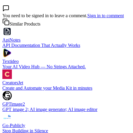
You need to be signed in to leave a comment.
Sign in to comment
Similar Products
ApiNotes
API Documentation That Actually Works
Textideo
Your AI Video Hub — No Strings Attached.
CreatorsJet
Create and Automate your Media Kit in minutes
GPTimage2
GPT image 2; AI image generator; AI image editor
Go-Publicly
Stop Building in Silence