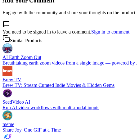
Add Your Comment
Engage with the community and share your thoughts on the product.
You need to be signed in to leave a comment.
Sign in to comment
Similar Products
AI Earth Zoom Out
Breathtaking earth zoom videos from a single image — powered by 
Brew TV
Brew TV: Stream Curated Indie Movies & Hidden Gems
SeedVideo AI
Run AI video workflows with multi-modal inputs
meme
Share Joy, One GIF at a Time