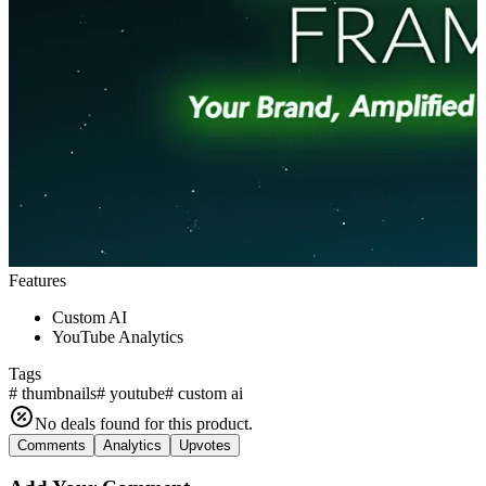
Features
Custom AI
YouTube Analytics
Tags
#
thumbnails
#
youtube
#
custom ai
No deals found for this product.
Comments
Analytics
Upvotes