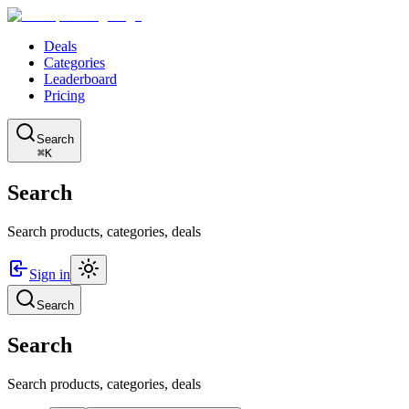
Deals
Categories
Leaderboard
Pricing
Search
⌘K
Search
Search products, categories, deals
Sign in
Search
Search
Search products, categories, deals