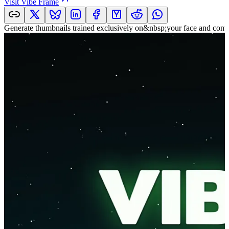
Visit
Vibe Frame
Generate thumbnails trained exclusively on&nbsp;your face and cont