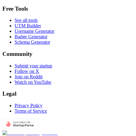
Free Tools
See all tools
UTM Builder
Username Generator
Badge Generator
Schema Generator
Community
Submit your startup
Follow on X
Join on Reddit
Watch on YouTube
Legal
Privacy Policy
Terms of Service