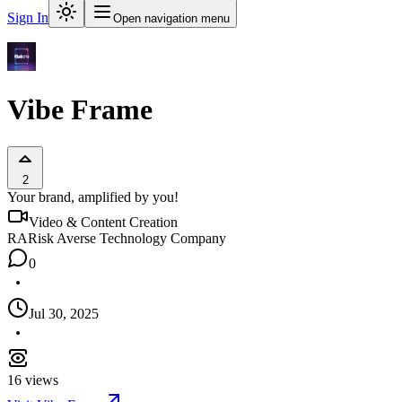
Sign In
Open navigation menu
Vibe Frame
2
Your brand, amplified by you!
Video & Content Creation
RA
Risk Averse Technology Company
0
Jul 30, 2025
16
views