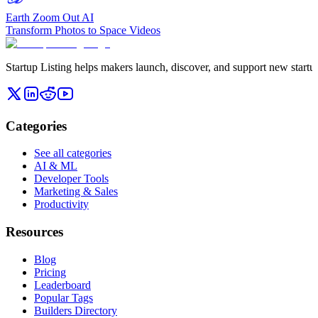
Earth Zoom Out AI
Transform Photos to Space Videos
Startup Listing helps makers launch, discover, and support new startups
Categories
See all categories
AI & ML
Developer Tools
Marketing & Sales
Productivity
Resources
Blog
Pricing
Leaderboard
Popular Tags
Builders Directory