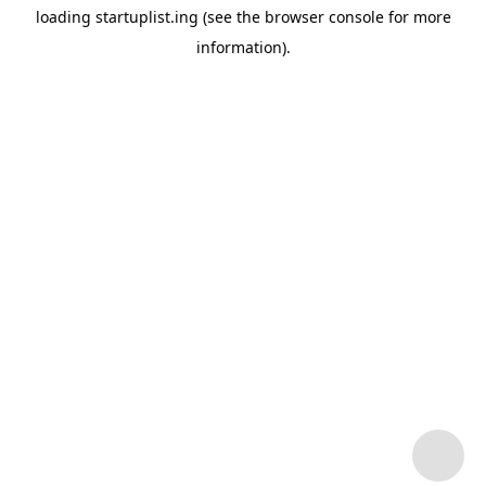
loading
startuplist.ing
(see the
browser console
for more
information).