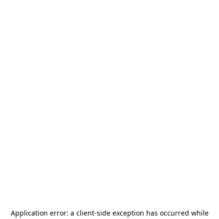
Application error: a
client
-side exception has occurred while