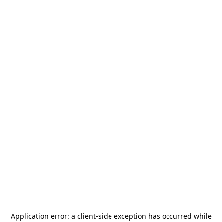
Application error: a
client
-side exception has occurred while