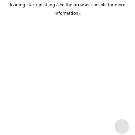
loading
startuplist.ing
(see the
browser console
for more
information).