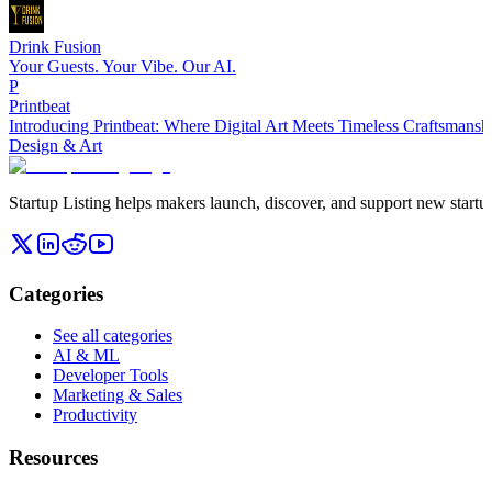
Drink Fusion
Your Guests. Your Vibe. Our AI.
P
Printbeat
Introducing Printbeat: Where Digital Art Meets Timeless Craftsmansh
Design & Art
Startup Listing helps makers launch, discover, and support new startups
Categories
See all categories
AI & ML
Developer Tools
Marketing & Sales
Productivity
Resources