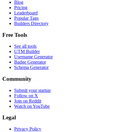
Blog
Pricing
Leaderboard
Popular Tags
Builders Directory
Free Tools
See all tools
UTM Builder
Username Generator
Badge Generator
Schema Generator
Community
Submit your startup
Follow on X
Join on Reddit
Watch on YouTube
Legal
Privacy Policy