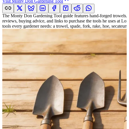
Visit
Monty Don Gardening Tool
The Monty Don Gardening Tool guide features hand-forged trowels, her
reviews, buying advice, and links to purchase the tools he uses at Lo
tools every gardener needs: a trowel, spade, fork, rake, hoe, secateurs