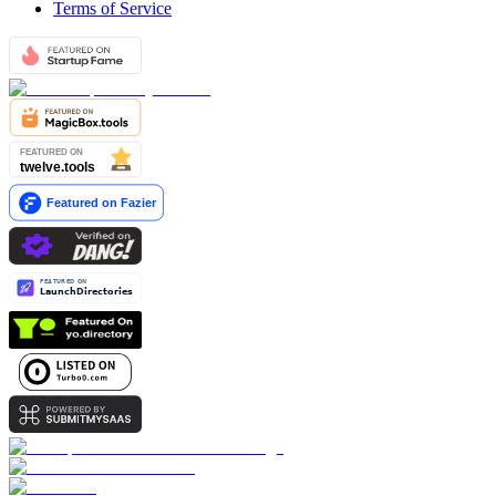
Terms of Service