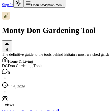
Sign In
Open navigation menu
Monty Don Gardening Tool
6
The definitive guide to the tools behind Britain's most-watched garden
Home & Living
DG
Don Gardening Tools
0
Jul 6, 2026
1
views