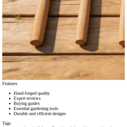
Features
Hand-forged quality
Expert reviews
Buying guides
Essential gardening tools
Durable and efficient designs
Tags