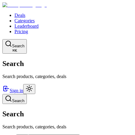
Deals
Categories
Leaderboard
Pricing
Search
⌘K
Search
Search products, categories, deals
Sign in
Search
Search
Search products, categories, deals