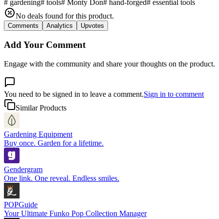
#
gardening
#
tools
#
Monty Don
#
hand-forged
#
essential tools
No deals found for this product.
Comments
Analytics
Upvotes
Add Your Comment
Engage with the community and share your thoughts on the product.
You need to be signed in to leave a comment.
Sign in to comment
Similar Products
Gardening Equipment
Buy once. Garden for a lifetime.
Gendergram
One link. One reveal. Endless smiles.
POPGuide
Your Ultimate Funko Pop Collection Manager