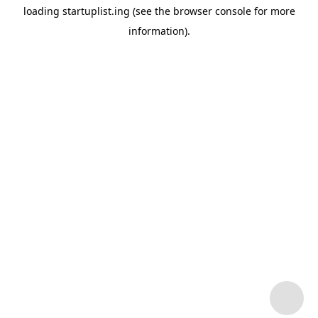
loading
startuplist.ing
(see the
browser console
for more
information).