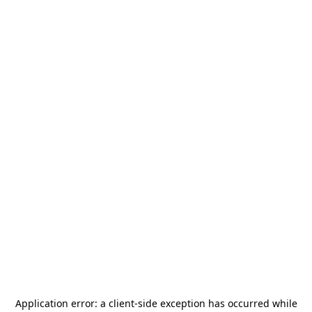
Application error: a
client
-side exception has occurred while