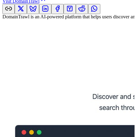
Visit
DomainTrawl
DomainTrawl is an AI-powered platform that helps users discover an