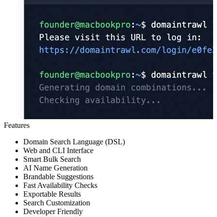
Features
Domain Search Language (DSL)
Web and CLI Interface
Smart Bulk Search
AI Name Generation
Brandable Suggestions
Fast Availability Checks
Exportable Results
Search Customization
Developer Friendly