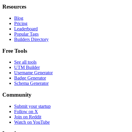
Resources
Blog
Pricing
Leaderboard
Popular Tags
Builders Directory
Free Tools
See all tools
UTM Builder
Username Generator
Badge Generator
Schema Generator
Community
Submit your startup
Follow on X
Join on Reddit
Watch on YouTube