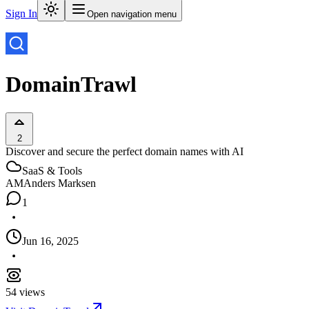
Sign In
Open navigation menu
DomainTrawl
2
Discover and secure the perfect domain names with AI
SaaS & Tools
AM
Anders Marksen
1
Jun 16, 2025
54
views