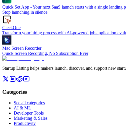
Quick Set App - Your next SaaS launch starts with a single landing p
Stop launching in silence
Clect.One
Transform your hiring process with AI-powered job application evalua
Mac Screen Recorder
Quick Screen Recording, No Subscription Ever
Startup Listing helps makers launch, discover, and support new startups
Categories
See all categories
AI & ML
Developer Tools
Marketing & Sales
Productivity