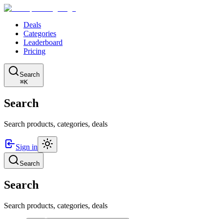
Deals
Categories
Leaderboard
Pricing
Search
⌘K
Search
Search products, categories, deals
Sign in
Search
Search
Search products, categories, deals