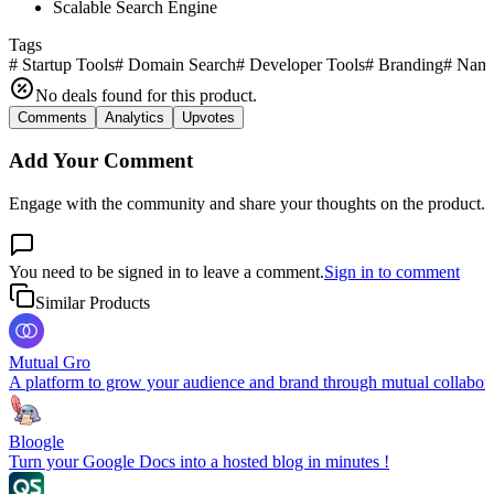
Scalable Search Engine
Tags
#
Startup Tools
#
Domain Search
#
Developer Tools
#
Branding
#
Nami
No deals found for this product.
Comments
Analytics
Upvotes
Add Your Comment
Engage with the community and share your thoughts on the product.
You need to be signed in to leave a comment.
Sign in to comment
Similar Products
Mutual Gro
A platform to grow your audience and brand through mutual collabor
Bloogle
Turn your Google Docs into a hosted blog in minutes !