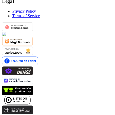
Legal
Privacy Policy
Terms of Service