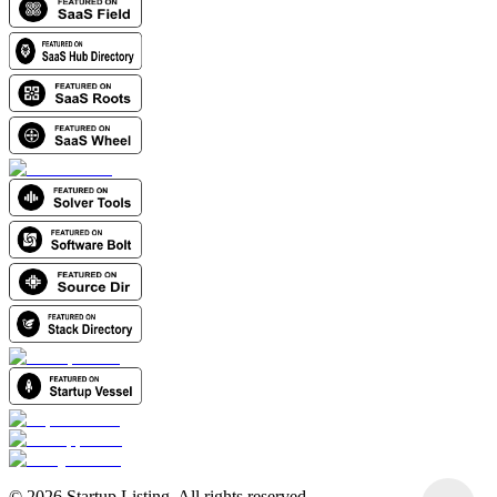
©
2026
Startup Listing. All rights reserved.