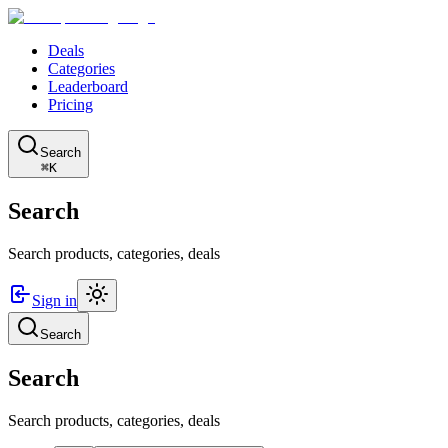
Deals
Categories
Leaderboard
Pricing
Search
⌘K
Search
Search products, categories, deals
Sign in
Search
Search
Search products, categories, deals