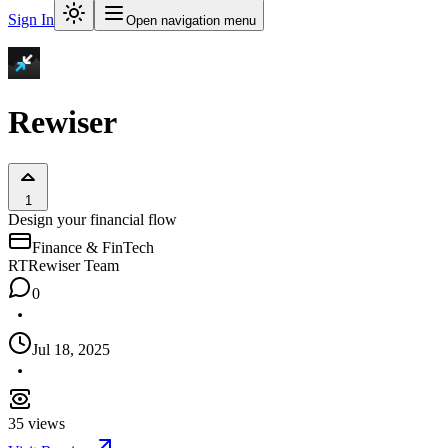
Sign In
Open navigation menu
Rewiser
1
Design your financial flow
Finance & FinTech
RT
Rewiser Team
0
Jul 18, 2025
35
views