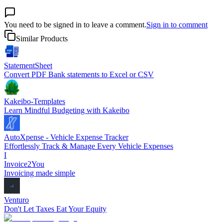
You need to be signed in to leave a comment.
Sign in to comment
Similar Products
StatementSheet
Convert PDF Bank statements to Excel or CSV
Kakeibo-Templates
Learn Mindful Budgeting with Kakeibo
AutoXpense - Vehicle Expense Tracker
Effortlessly Track & Manage Every Vehicle Expenses
I
Invoice2You
Invoicing made simple
Venturo
Don't Let Taxes Eat Your Equity