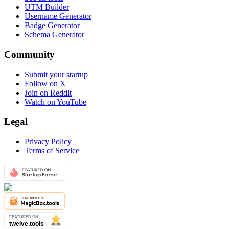
UTM Builder
Username Generator
Badge Generator
Schema Generator
Community
Submit your startup
Follow on X
Join on Reddit
Watch on YouTube
Legal
Privacy Policy
Terms of Service