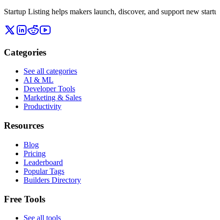
Startup Listing helps makers launch, discover, and support new startups
Categories
See all categories
AI & ML
Developer Tools
Marketing & Sales
Productivity
Resources
Blog
Pricing
Leaderboard
Popular Tags
Builders Directory
Free Tools
See all tools