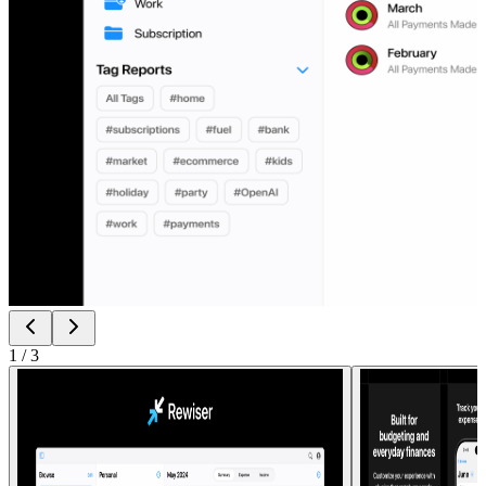
1
/
3