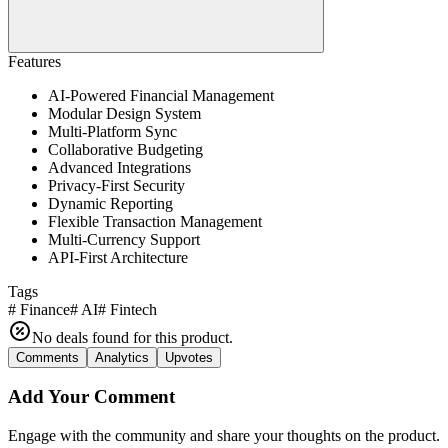
Features
AI-Powered Financial Management
Modular Design System
Multi-Platform Sync
Collaborative Budgeting
Advanced Integrations
Privacy-First Security
Dynamic Reporting
Flexible Transaction Management
Multi-Currency Support
API-First Architecture
Tags
#
Finance
#
AI
#
Fintech
No deals found for this product.
Comments
Analytics
Upvotes
Add Your Comment
Engage with the community and share your thoughts on the product.