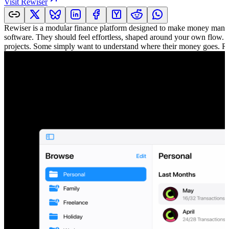
Visit
Rewiser
Rewiser is a modular finance platform designed to make money managem
software. They should feel effortless, shaped around your own flow. 
projects. Some simply want to understand where their money goes. Rewi