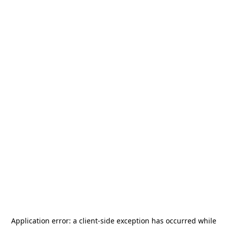
Application error: a
client
-side exception has occurred while