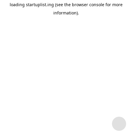
loading
startuplist.ing
(see the
browser console
for more
information).