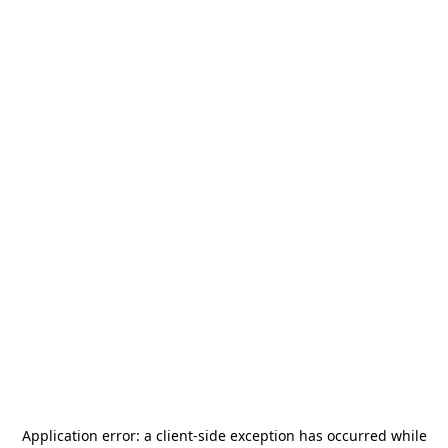
Application error: a
client
-side exception has occurred while