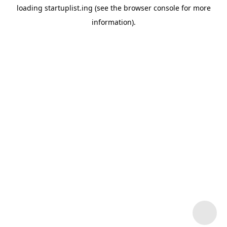
loading
startuplist.ing
(see the
browser console
for more
information).