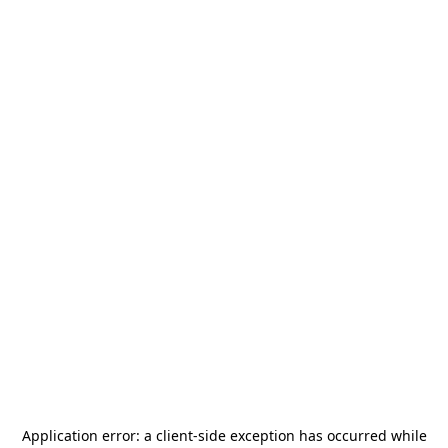
Application error: a
client
-side exception has occurred while