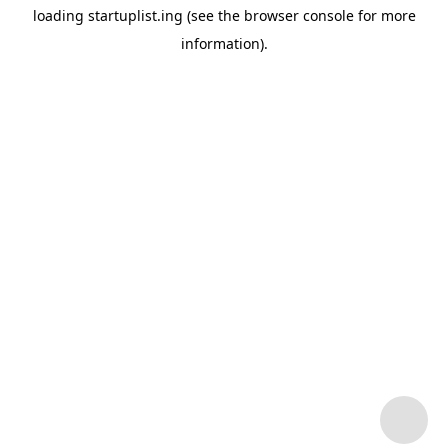
loading
startuplist.ing
(see the
browser console
for more
information).