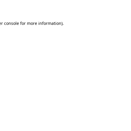
r console
for more information).