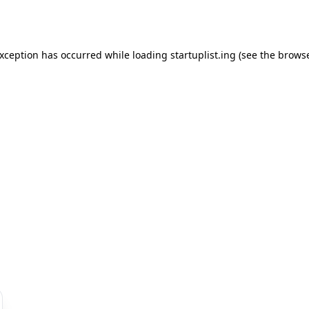
exception has occurred while loading
startuplist.ing
(see the
browse