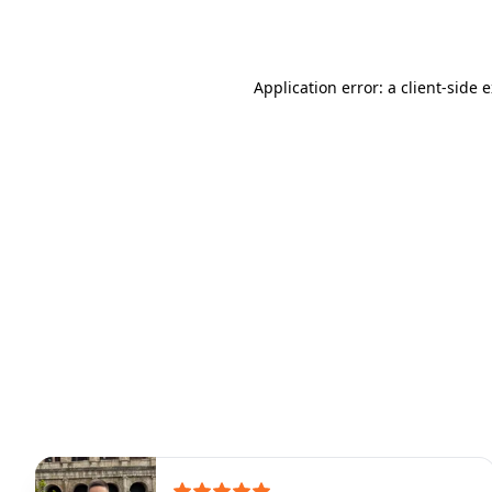
Application error: a
client
-side 