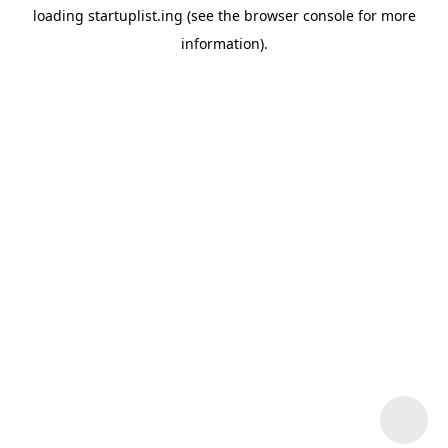
loading
startuplist.ing
(see the
browser console
for more
information).