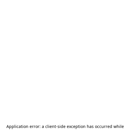
Application error: a
client
-side exception has occurred while