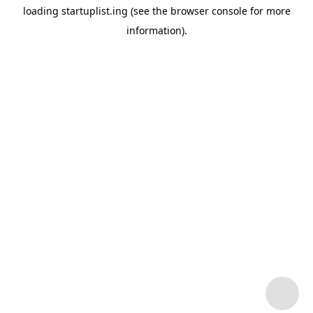
loading
startuplist.ing
(see the
browser console
for more
information).