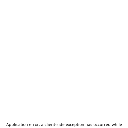
Application error: a
client
-side exception has occurred while