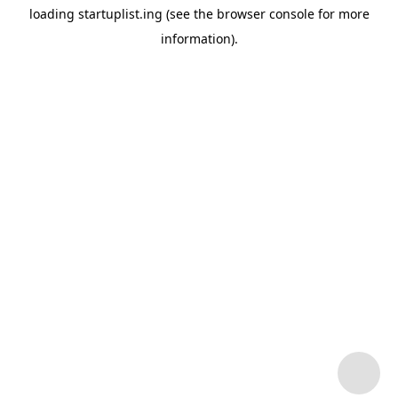
loading
startuplist.ing
(see the
browser console
for more
information).