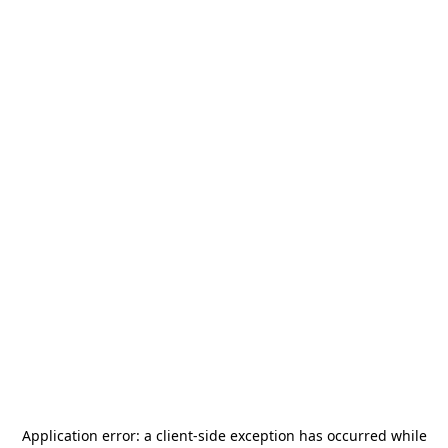
Application error: a
client
-side exception has occurred while