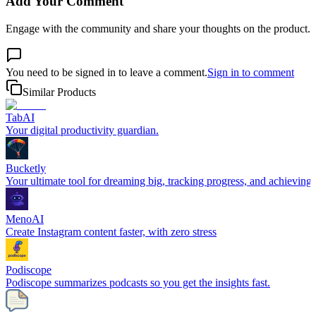
Add Your Comment
Engage with the community and share your thoughts on the product.
You need to be signed in to leave a comment.
Sign in to comment
Similar Products
TabAI
Your digital productivity guardian.
Bucketly
Your ultimate tool for dreaming big, tracking progress, and achieving y
MenoAI
Create Instagram content faster, with zero stress
Podiscope
Podiscope summarizes podcasts so you get the insights fast.