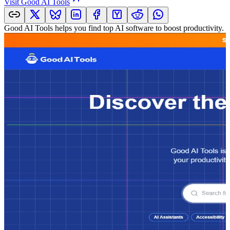
Visit
Good AI Tools
Good AI Tools helps you find top AI software to boost productivity. Ex