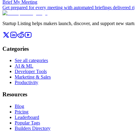
Brief My Meeting
Get prepared for every meeting with automated briefings delivered rig
Startup Listing helps makers launch, discover, and support new startups
Categories
See all categories
AI & ML
Developer Tools
Marketing & Sales
Productivity
Resources
Blog
Pricing
Leaderboard
Popular Tags
Builders Directory