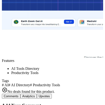
Features
AI Tools Directory
Productivity Tools
Tags
#
AI
#
AI Directory
#
Productivity Tools
No deals found for this product.
Comments
Analytics
Upvotes