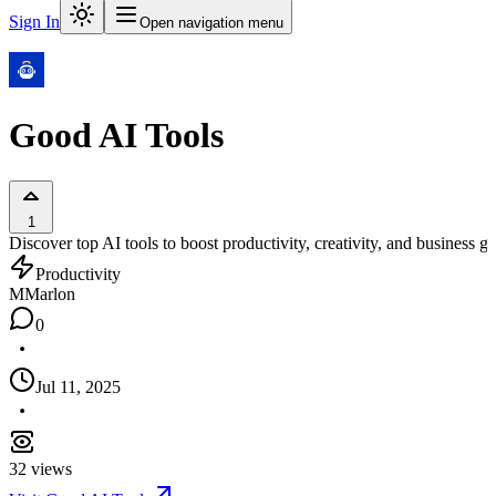
Sign In
Open navigation menu
Good AI Tools
1
Discover top AI tools to boost productivity, creativity, and business g
Productivity
M
Marlon
0
Jul 11, 2025
32
views