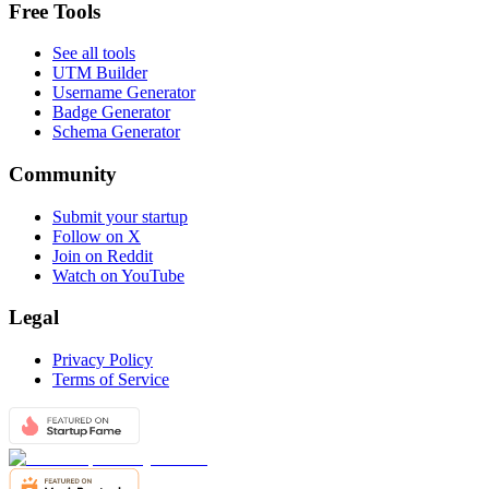
Free Tools
See all tools
UTM Builder
Username Generator
Badge Generator
Schema Generator
Community
Submit your startup
Follow on X
Join on Reddit
Watch on YouTube
Legal
Privacy Policy
Terms of Service