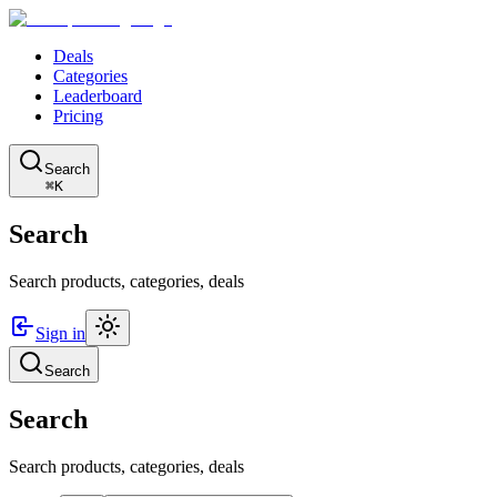
Deals
Categories
Leaderboard
Pricing
Search
⌘K
Search
Search products, categories, deals
Sign in
Search
Search
Search products, categories, deals