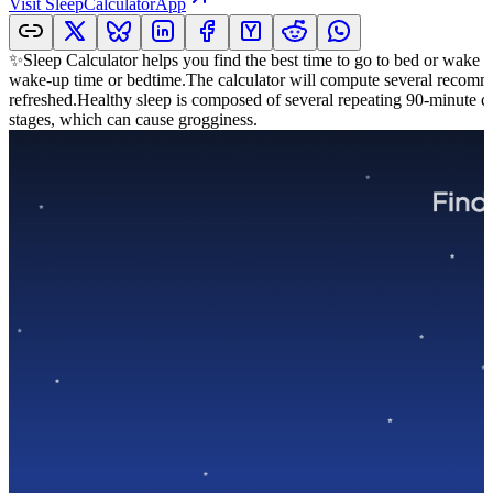
Visit
SleepCalculatorApp
✨Sleep Calculator helps you find the best time to go to bed or wake 
wake-up time or bedtime.The calculator will compute several recommen
refreshed.Healthy sleep is composed of several repeating 90-minute c
stages, which can cause grogginess.