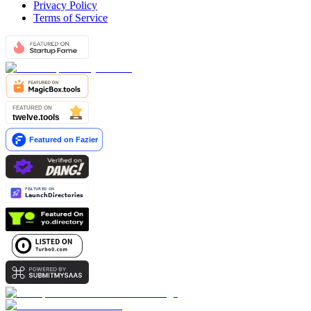
Privacy Policy
Terms of Service