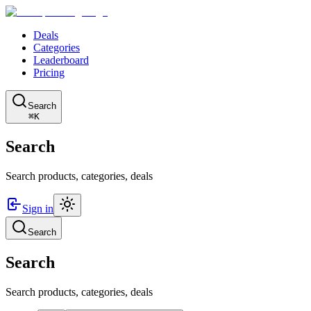
Deals
Categories
Leaderboard
Pricing
Search
⌘K
Search
Search products, categories, deals
Sign in
Search
Search
Search products, categories, deals