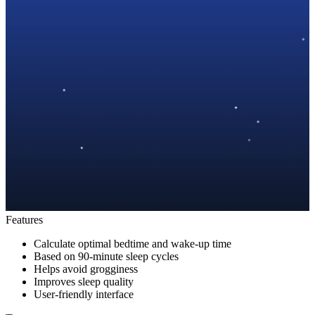
Features
Calculate optimal bedtime and wake-up time
Based on 90-minute sleep cycles
Helps avoid grogginess
Improves sleep quality
User-friendly interface