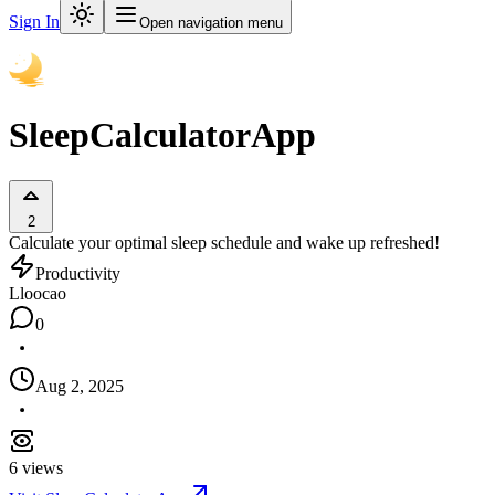
Sign In
Open navigation menu
SleepCalculatorApp
2
Calculate your optimal sleep schedule and wake up refreshed!
Productivity
L
loocao
0
Aug 2, 2025
6
views