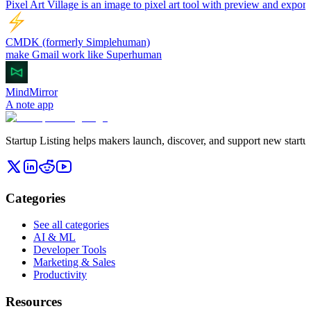
Pixel Art Village is an image to pixel art tool with preview and export
CMDK (formerly Simplehuman)
make Gmail work like Superhuman
MindMirror
A note app
Startup Listing helps makers launch, discover, and support new startups
Categories
See all categories
AI & ML
Developer Tools
Marketing & Sales
Productivity
Resources