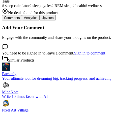
Tags
#
sleep calculator
#
sleep cycles
#
REM sleep
#
health
#
wellness
No deals found for this product.
Comments
Analytics
Upvotes
Add Your Comment
Engage with the community and share your thoughts on the product.
You need to be signed in to leave a comment.
Sign in to comment
Similar Products
Bucketly
Your ultimate tool for dreaming big, tracking progress, and achieving y
MindNote
Write 10 times faster with AI
Pixel Art Village