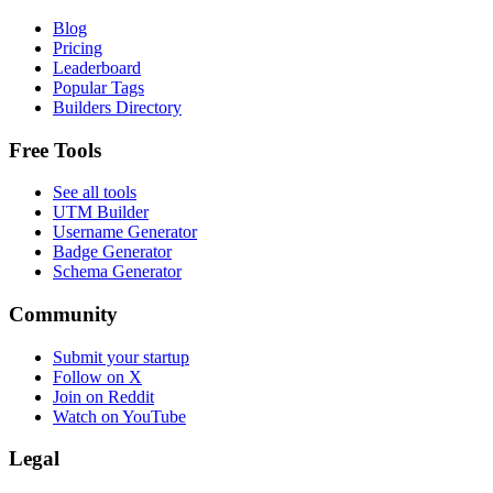
Blog
Pricing
Leaderboard
Popular Tags
Builders Directory
Free Tools
See all tools
UTM Builder
Username Generator
Badge Generator
Schema Generator
Community
Submit your startup
Follow on X
Join on Reddit
Watch on YouTube
Legal