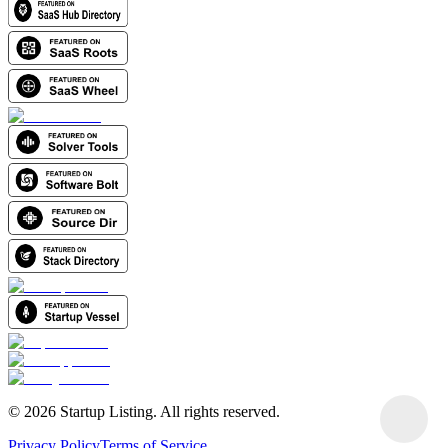
©
2026
Startup Listing. All rights reserved.
Privacy Policy
Terms of Service