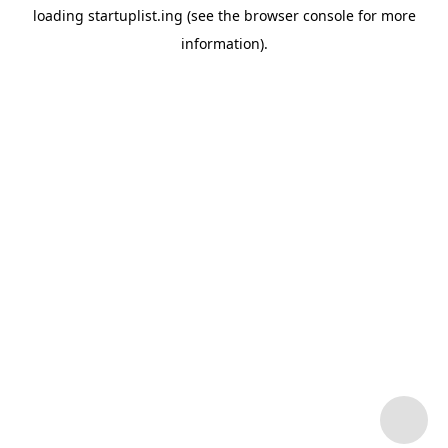
loading
startuplist.ing
(see the
browser console
for more
information).