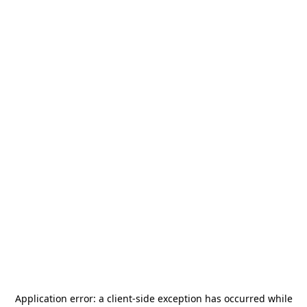
Application error: a
client
-side exception has occurred while