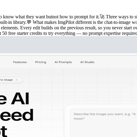
o know what they want butnot how to prompt for it.🚀 Three ways to star
ilt-in library.💬 What makes ImgPilot different is the chat-to-image wo
 elements. Every edit builds on the previous result, so you never star
free starter credits to try everything — no prompt expertise require