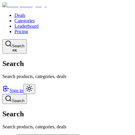
Deals
Categories
Leaderboard
Pricing
Search
⌘K
Search
Search products, categories, deals
Sign in
Search
Search
Search products, categories, deals