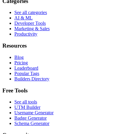
Categories
See all categories
AI & ML
Developer Tools
Marketing & Sales
Productivity
Resources
Blog
Pricing
Leaderboard
Popular Tags
Builders Directory
Free Tools
See all tools
UTM Builder
Username Generator
Badge Generator
Schema Generator