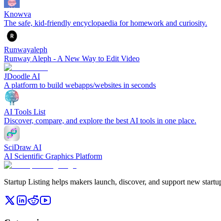
Knowva
The safe, kid-friendly encyclopaedia for homework and curiosity.
Runwayaleph
Runway Aleph - A New Way to Edit Video
JDoodle AI
A platform to build webapps/websites in seconds
AI Tools List
Discover, compare, and explore the best AI tools in one place.
SciDraw AI
AI Scientific Graphics Platform
Startup Listing helps makers launch, discover, and support new startups