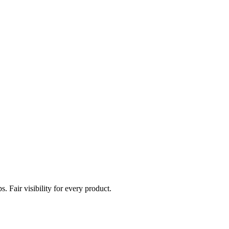
. Fair visibility for every product.