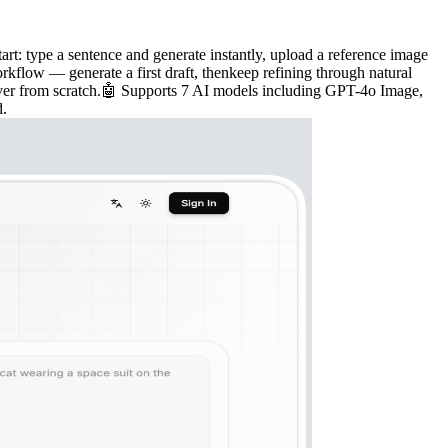
t: type a sentence and generate instantly, upload a reference image
rkflow — generate a first draft, thenkeep refining through natural
t over from scratch.🤖 Supports 7 AI models including GPT-4o Image,
d.