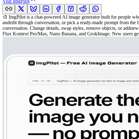
Visit
ImgPilot
🎨 ImgPilot is a chat-powered AI image generator built for people wh
andedit through conversation, or pick a ready-made prompt from the bu
conversation. Change details, swap styles, remove objects, or addnew
Flux Kontext Pro/Max, Nano Banana, and GrokImage. New users get 50 