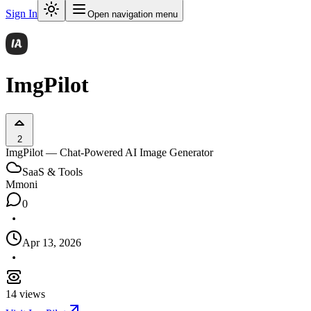
Sign In
Open navigation menu
ImgPilot
2
ImgPilot — Chat-Powered AI Image Generator
SaaS & Tools
M
moni
0
Apr 13, 2026
14
views