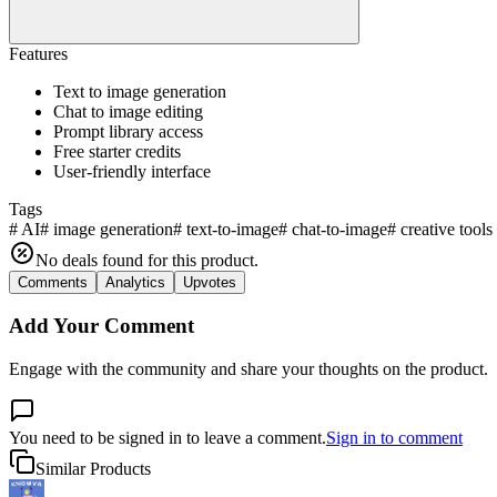
Features
Text to image generation
Chat to image editing
Prompt library access
Free starter credits
User-friendly interface
Tags
#
AI
#
image generation
#
text-to-image
#
chat-to-image
#
creative tools
No deals found for this product.
Comments
Analytics
Upvotes
Add Your Comment
Engage with the community and share your thoughts on the product.
You need to be signed in to leave a comment.
Sign in to comment
Similar Products