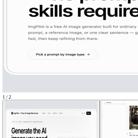
1
/
2