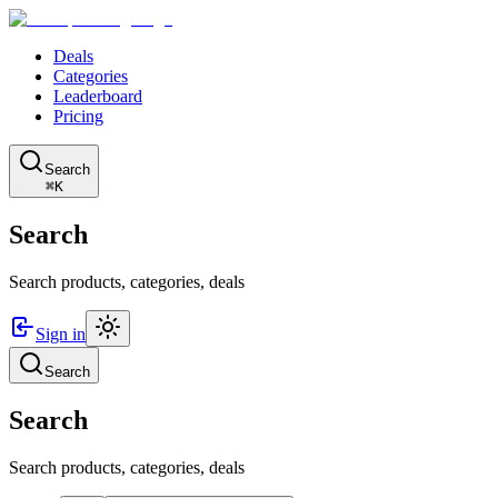
Deals
Categories
Leaderboard
Pricing
Search
⌘K
Search
Search products, categories, deals
Sign in
Search
Search
Search products, categories, deals