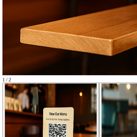
1
/
2