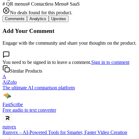
#
QR menus
#
Contactless Menu
#
SaaS
No deals found for this product.
Comments
Analytics
Upvotes
Add Your Comment
Engage with the community and share your thoughts on the product.
You need to be signed in to leave a comment.
Sign in to comment
Similar Products
A
AiZolo
The ultimate AI comparison platform
FastScribe
Free audio to text converter
runvex
Runvex – AI-Powered Tools for Smarter, Faster Video Creation