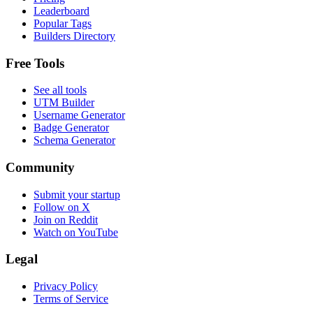
Leaderboard
Popular Tags
Builders Directory
Free Tools
See all tools
UTM Builder
Username Generator
Badge Generator
Schema Generator
Community
Submit your startup
Follow on X
Join on Reddit
Watch on YouTube
Legal
Privacy Policy
Terms of Service