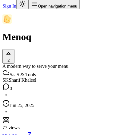
Sign In
Open navigation menu
Menoq
2
A modern way to serve your menu.
SaaS & Tools
SK
Sharif Khaleel
0
Jun 25, 2025
77
views