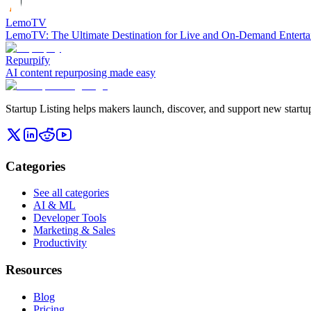
LemoTV
LemoTV: The Ultimate Destination for Live and On-Demand Entert
Repurpify
AI content repurposing made easy
Startup Listing helps makers launch, discover, and support new startups
Categories
See all categories
AI & ML
Developer Tools
Marketing & Sales
Productivity
Resources
Blog
Pricing