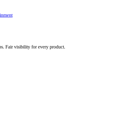
ainment
. Fair visibility for every product.