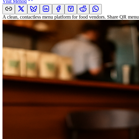
Visit
Menoq
A clean, contactless menu platform for food vendors. Share QR menus