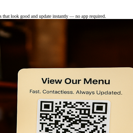
 that look good and update instantly — no app required.