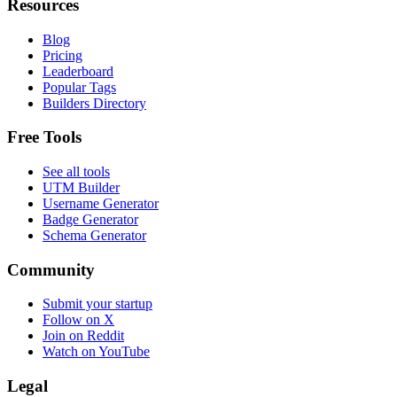
Resources
Blog
Pricing
Leaderboard
Popular Tags
Builders Directory
Free Tools
See all tools
UTM Builder
Username Generator
Badge Generator
Schema Generator
Community
Submit your startup
Follow on X
Join on Reddit
Watch on YouTube
Legal