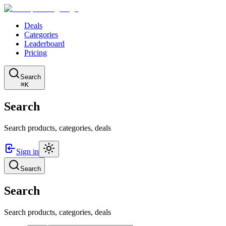
Deals
Categories
Leaderboard
Pricing
Search
⌘K
Search
Search products, categories, deals
Sign in
Search
Search
Search products, categories, deals