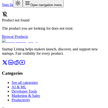
Sign In
Open navigation menu
Product not found
The product you are looking for does not exist.
Browse Products
Startup Listing helps makers launch, discover, and support new
startups. Fair visibility for every product.
Categories
See all categories
AI & ML
Developer Tools
Marketing & Sales
Productivity