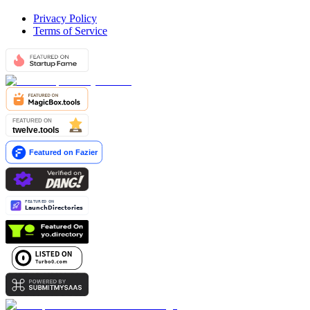
Privacy Policy
Terms of Service