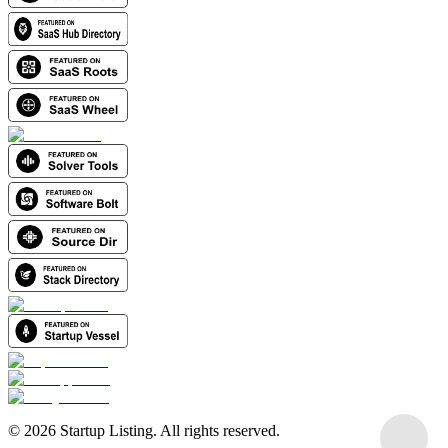
©
2026
Startup Listing. All rights reserved.