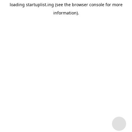
loading
startuplist.ing
(see the
browser console
for more
information).