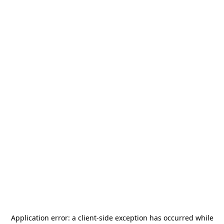
Application error: a
client
-side exception has occurred while